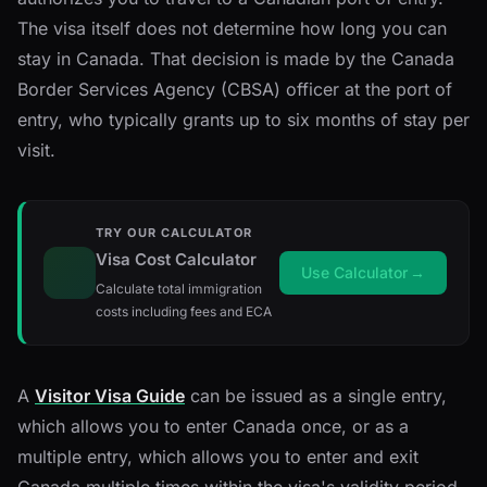
The visa itself does not determine how long you can
stay in Canada. That decision is made by the Canada
Border Services Agency (CBSA) officer at the port of
entry, who typically grants up to six months of stay per
visit.
TRY OUR CALCULATOR
Visa Cost Calculator
Use Calculator
→
Calculate total immigration
costs including fees and ECA
A
Visitor Visa Guide
can be issued as a single entry,
which allows you to enter Canada once, or as a
multiple entry, which allows you to enter and exit
Canada multiple times within the visa's validity period.