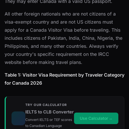
They may enter Canada with a valid US passport.
All other foreign nationals who are not citizens of a
visa-exempt country and are not US citizens must
apply for a Canada Visitor Visa before traveling. This
includes citizens of Pakistan, India, China, Nigeria, the
Philippines, and many other countries. Always verify
your country's specific requirement on the IRCC
website before making travel plans.
Table 1: Visitor Visa Requirement by Traveler Category
for Canada 2026
TRY OUR CALCULATOR
IELTS to CLB Converter
Use Calculator
→
Convert IELTS or TEF scores
to Canadian Language