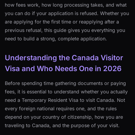
how fees work, how long processing takes, and what
you can do if your application is refused. Whether you
are applying for the first time or reapplying after a
previous refusal, this guide gives you everything you
need to build a strong, complete application.
Understanding the Canada Visitor
Visa and Who Needs One in 2026
Before spending time gathering documents or paying
fees, it is essential to understand whether you actually
need a Temporary Resident Visa to visit Canada. Not
every foreign national requires one, and the rules
depend on your country of citizenship, how you are
traveling to Canada, and the purpose of your visit.