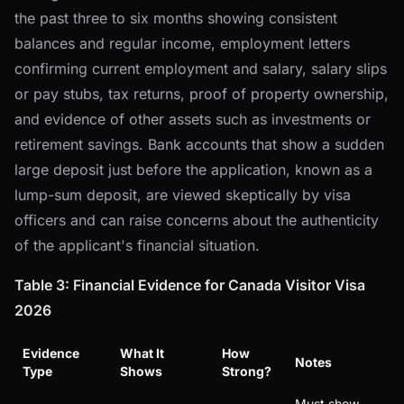
the past three to six months showing consistent
balances and regular income, employment letters
confirming current employment and salary, salary slips
or pay stubs, tax returns, proof of property ownership,
and evidence of other assets such as investments or
retirement savings. Bank accounts that show a sudden
large deposit just before the application, known as a
lump-sum deposit, are viewed skeptically by visa
officers and can raise concerns about the authenticity
of the applicant's financial situation.
Table 3: Financial Evidence for Canada Visitor Visa
2026
Evidence
What It
How
Notes
Type
Shows
Strong?
Must show