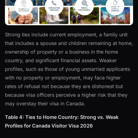
Strong ties include current employment, a family unit
that includes a spouse and children remaining at home,
ownership of property or a business in the home
country, and significant financial assets. Weaker
profiles, such as those of young unmarried applicants
with no property or employment, may face higher
rates of refusal not because they are dishonest but
because visa officers perceive a higher risk that they
may overstay their visa in Canada.
Table 4: Ties to Home Country: Strong vs. Weak
Profiles for Canada Visitor Visa 2026