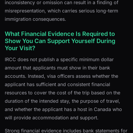
inconsistency or omission can result in a finding of
misrepresentation, which carries serious long-term
immigration consequences.
What Financial Evidence Is Required to
Show You Can Support Yourself During
Your Visit?
IRCC does not publish a specific minimum dollar
amount that applicants must show in their bank
accounts. Instead, visa officers assess whether the
applicant has sufficient and consistent financial
resources to cover the cost of the trip based on the
duration of the intended stay, the purpose of travel,
and whether the applicant has a host in Canada who
will provide accommodation and support.
Strong financial evidence includes bank statements for