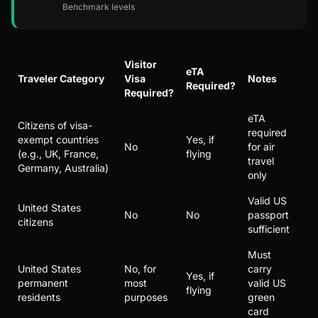
Benchmark levels
Visitor
eTA
Traveler Category
Visa
Notes
Required?
Required?
eTA
Citizens of visa-
required
exempt countries
Yes, if
No
for air
(e.g., UK, France,
flying
travel
Germany, Australia)
only
Valid US
United States
No
No
passport
citizens
sufficient
Must
United States
No, for
carry
Yes, if
permanent
most
valid US
flying
residents
purposes
green
card