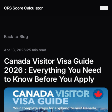
CRS Score Calculator
Back to Blog
Apr 13, 2026
25 min read
Canada Visitor Visa Guide
2026 : Everything You Need
to Know Before You Apply