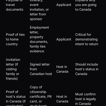
travel
event
Applicant
you are going
documents
invitation, or
to Canada
letter from
sponsor
Employment
letter,
Proof of ties
Critical for
property
to home
Applicant
demonstrating
documents,
country
intent to return
family ties
evidence
Invitation
letter (if
Signed letter
Should include
Host in
visiting
from
host's status in
Canada
family or
Canadian host
Canada
friends)
Copy of
Proof of
citizenship
Must confirm
host's status
certificate, PR
Host in
host is legally
in Canada (if
card, or
Canada
in Canada
applicable)
study/work