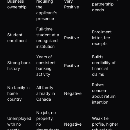
Business
requiring
Very
partnership
ownership
the
Positive
deeds
applicant's
presence
Full-time
Enrollment
Student
student at a
Positive
letter, fee
enrollment
recognized
receipts
institution
Years of
Builds
Strong bank
consistent
credibility of
Positive
history
banking
financial
activity
claims
Raises
No family in
All family
concern
home
already in
Negative
about return
country
Canada
intention
No job, no
Unemployed
property,
Weak tie
with no
no
Negative
profile, higher
assets
dependents
refusal risk