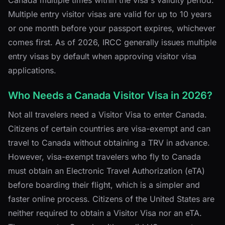
Multiple entry visitor visas are valid for up to 10 years
or one month before your passport expires, whichever
comes first. As of 2026, IRCC generally issues multiple
entry visas by default when approving visitor visa
applications.
Who Needs a Canada Visitor Visa in 2026?
Not all travelers need a Visitor Visa to enter Canada.
Citizens of certain countries are visa-exempt and can
travel to Canada without obtaining a TRV in advance.
However, visa-exempt travelers who fly to Canada
must obtain an Electronic Travel Authorization (eTA)
before boarding their flight, which is a simpler and
faster online process. Citizens of the United States are
neither required to obtain a Visitor Visa nor an eTA.