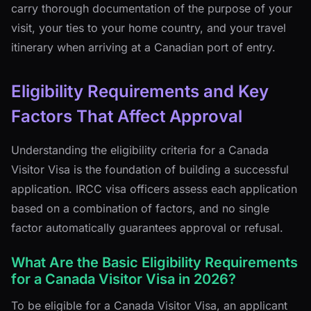
carry thorough documentation of the purpose of your
visit, your ties to your home country, and your travel
itinerary when arriving at a Canadian port of entry.
Eligibility Requirements and Key
Factors That Affect Approval
Understanding the eligibility criteria for a Canada
Visitor Visa is the foundation of building a successful
application. IRCC visa officers assess each application
based on a combination of factors, and no single
factor automatically guarantees approval or refusal.
What Are the Basic Eligibility Requirements
for a Canada Visitor Visa in 2026?
To be eligible for a Canada Visitor Visa, an applicant