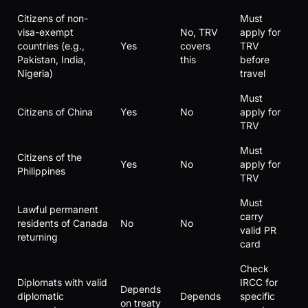
Citizens of non-
Must
visa-exempt
No, TRV
apply for
countries (e.g.,
Yes
covers
TRV
Pakistan, India,
this
before
Nigeria)
travel
Must
Citizens of China
Yes
No
apply for
TRV
Must
Citizens of the
Yes
No
apply for
Philippines
TRV
Must
Lawful permanent
carry
residents of Canada
No
No
valid PR
returning
card
Check
Diplomats with valid
IRCC for
Depends
diplomatic
Depends
specific
on treaty