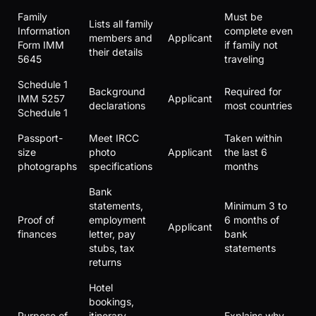
Family
Must be
Lists all family
Information
complete even
members and
Applicant
Form IMM
if family not
their details
5645
traveling
Schedule 1
Background
Required for
IMM 5257
Applicant
declarations
most countries
Schedule 1
Passport-
Meet IRCC
Taken within
size
photo
Applicant
the last 6
photographs
specifications
months
Bank
statements,
Minimum 3 to
Proof of
employment
6 months of
Applicant
finances
letter, pay
bank
stubs, tax
statements
returns
Hotel
bookings,
Purpose of
itinerary,
Explains why