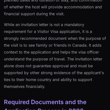
planned dates and duration of stay, and confirmation
of whether the host will provide accommodation and
financial support during the visit.
While an invitation letter is not a mandatory
requirement for a Visitor Visa application, it is a
strongly recommended document when the purpose of
the visit is to see family or friends in Canada. It adds
context to the application and helps the visa officer
understand the purpose of travel. The invitation letter
alone does not guarantee approval and must be
supported by other strong evidence of the applicant's
ties to their home country and ability to support
themselves financially.
Required Documents and the