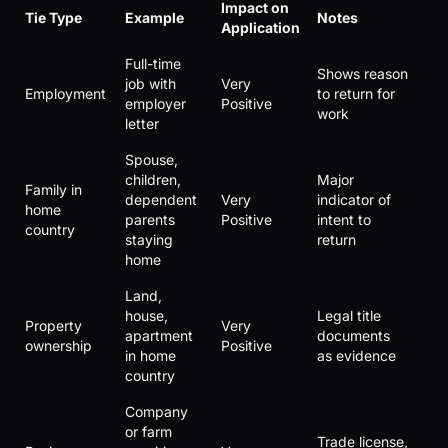
Impact on
Tie Type
Example
Notes
Application
Full-time
Shows reason
job with
Very
Employment
to return for
employer
Positive
work
letter
Spouse,
children,
Major
Family in
dependent
Very
indicator of
home
parents
Positive
intent to
country
staying
return
home
Land,
house,
Legal title
Property
Very
apartment
documents
ownership
Positive
in home
as evidence
country
Company
or farm
Trade license,