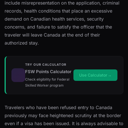
include misrepresentation on the application, criminal
records, health conditions that place an excessive
demand on Canadian health services, security
concerns, and failure to satisfy the officer that the
traveler will leave Canada at the end of their
authorized stay.
TRY OUR CALCULATOR
FSW Points Calculator
Use Calculator
→
Check eligibility for Federal
Skilled Worker program
Travelers who have been refused entry to Canada
previously may face heightened scrutiny at the border
even if a visa has been issued. It is always advisable to