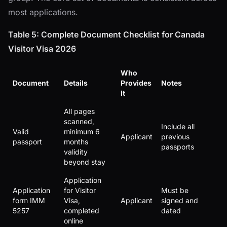
most applications.
Table 5: Complete Document Checklist for Canada
Visitor Visa 2026
Who
Document
Details
Provides
Notes
It
All pages
scanned,
Include all
Valid
minimum 6
Applicant
previous
passport
months
passports
validity
beyond stay
Application
Application
for Visitor
Must be
form IMM
Visa,
Applicant
signed and
5257
completed
dated
online