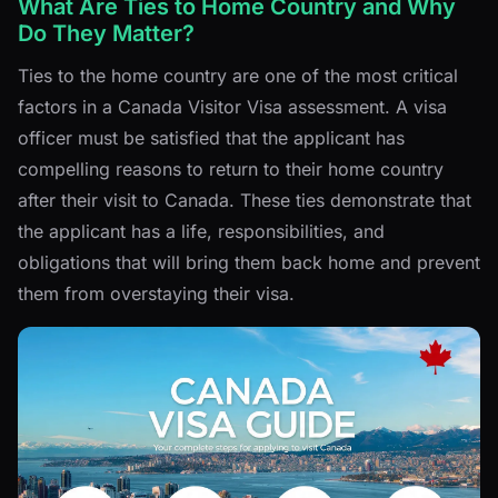
What Are Ties to Home Country and Why
Do They Matter?
Ties to the home country are one of the most critical
factors in a Canada Visitor Visa assessment. A visa
officer must be satisfied that the applicant has
compelling reasons to return to their home country
after their visit to Canada. These ties demonstrate that
the applicant has a life, responsibilities, and
obligations that will bring them back home and prevent
them from overstaying their visa.