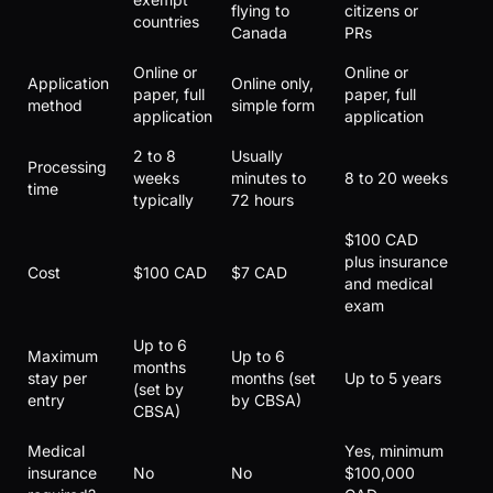
flying to
citizens or
countries
Canada
PRs
Online or
Online or
Application
Online only,
paper, full
paper, full
method
simple form
application
application
2 to 8
Usually
Processing
weeks
minutes to
8 to 20 weeks
time
typically
72 hours
$100 CAD
plus insurance
Cost
$100 CAD
$7 CAD
and medical
exam
Up to 6
Maximum
Up to 6
months
stay per
months (set
Up to 5 years
(set by
entry
by CBSA)
CBSA)
Medical
Yes, minimum
insurance
No
No
$100,000