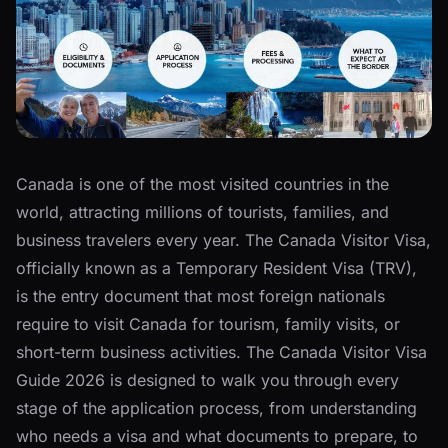
Canada is one of the most visited countries in the
world, attracting millions of tourists, families, and
business travelers every year. The Canada Visitor Visa,
officially known as a Temporary Resident Visa (TRV),
is the entry document that most foreign nationals
require to visit Canada for tourism, family visits, or
short-term business activities. The Canada Visitor Visa
Guide 2026 is designed to walk you through every
stage of the application process, from understanding
who needs a visa and what documents to prepare, to