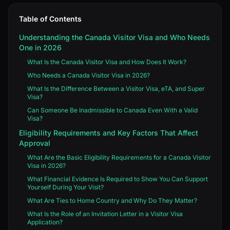
Table of Contents
Understanding the Canada Visitor Visa and Who Needs
One in 2026
What Is the Canada Visitor Visa and How Does It Work?
Who Needs a Canada Visitor Visa in 2026?
What Is the Difference Between a Visitor Visa, eTA, and Super
Visa?
Can Someone Be Inadmissible to Canada Even With a Valid
Visa?
Eligibility Requirements and Key Factors That Affect
Approval
What Are the Basic Eligibility Requirements for a Canada Visitor
Visa in 2026?
What Financial Evidence Is Required to Show You Can Support
Yourself During Your Visit?
What Are Ties to Home Country and Why Do They Matter?
What Is the Role of an Invitation Letter in a Visitor Visa
Application?