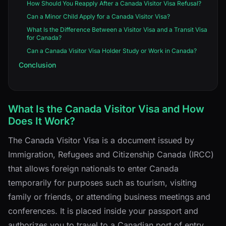
How Should You Reapply After a Canada Visitor Visa Refusal?
Can a Minor Child Apply for a Canada Visitor Visa?
What Is the Difference Between a Visitor Visa and a Transit Visa
for Canada?
Can a Canada Visitor Visa Holder Study or Work in Canada?
Conclusion
What Is the Canada Visitor Visa and How
Does It Work?
The Canada Visitor Visa is a document issued by
Immigration, Refugees and Citizenship Canada (IRCC)
that allows foreign nationals to enter Canada
temporarily for purposes such as tourism, visiting
family or friends, or attending business meetings and
conferences. It is placed inside your passport and
authorizes you to travel to a Canadian port of entry.