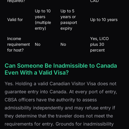
required?
CAD
Up to 10
Up to 5
years
years or
Valid for
Up to 10 years
(multiple
passport
entry)
expiry
Income
Yes, LICO
requirement
No
No
plus 30
for host?
percent
Can Someone Be Inadmissible to Canada
Even With a Valid Visa?
Yes. Holding a valid Canadian Visitor Visa does not
guarantee entry into Canada. At every port of entry,
CBSA officers have the authority to assess
admissibility independently and may refuse entry if
they determine that the traveler does not meet the
requirements for entry. Grounds for inadmissibility