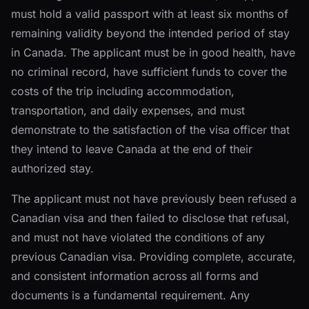
must hold a valid passport with at least six months of
remaining validity beyond the intended period of stay
in Canada. The applicant must be in good health, have
no criminal record, have sufficient funds to cover the
costs of the trip including accommodation,
transportation, and daily expenses, and must
demonstrate to the satisfaction of the visa officer that
they intend to leave Canada at the end of their
authorized stay.
The applicant must not have previously been refused a
Canadian visa and then failed to disclose that refusal,
and must not have violated the conditions of any
previous Canadian visa. Providing complete, accurate,
and consistent information across all forms and
documents is a fundamental requirement. Any