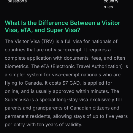
passports
country
rules
What Is the Difference Between a Visitor
Visa, eTA, and Super Visa?
The Visitor Visa (TRV) is a full visa for nationals of
countries that are not visa-exempt. It requires a
complete application with documents, fees, and often
biometrics. The eTA (Electronic Travel Authorization) is
a simpler system for visa-exempt nationals who are
flying to Canada. It costs $7 CAD, is applied for
online, and is usually approved within minutes. The
Super Visa is a special long-stay visa exclusively for
parents and grandparents of Canadian citizens and
permanent residents, allowing stays of up to five years
per entry with ten years of validity.