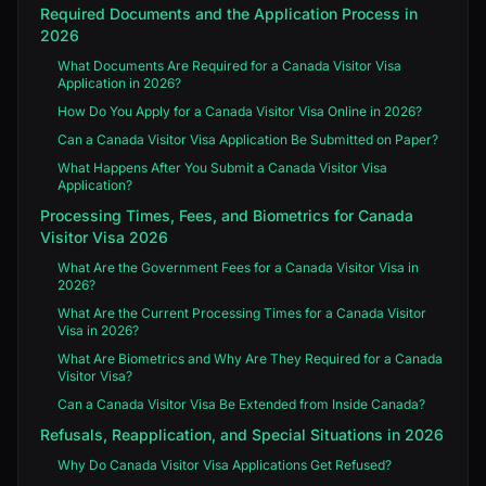
Required Documents and the Application Process in
2026
What Documents Are Required for a Canada Visitor Visa
Application in 2026?
How Do You Apply for a Canada Visitor Visa Online in 2026?
Can a Canada Visitor Visa Application Be Submitted on Paper?
What Happens After You Submit a Canada Visitor Visa
Application?
Processing Times, Fees, and Biometrics for Canada
Visitor Visa 2026
What Are the Government Fees for a Canada Visitor Visa in
2026?
What Are the Current Processing Times for a Canada Visitor
Visa in 2026?
What Are Biometrics and Why Are They Required for a Canada
Visitor Visa?
Can a Canada Visitor Visa Be Extended from Inside Canada?
Refusals, Reapplication, and Special Situations in 2026
Why Do Canada Visitor Visa Applications Get Refused?