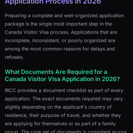
Application Process in 2026
Preparing a complete and well-organized application
package is the single most important step in the
Canada Visitor Visa process. Applications that are
incomplete, inconsistent, or poorly organized are
among the most common reasons for delays and
refusals.
What Documents Are Required for a
Canada Visitor Visa Application in 2026?
IRCC provides a document checklist as part of every
application. The exact documents required may vary
slightly depending on the applicant's country of
residence, their purpose of travel, and whether they
are applying for themselves or as part of a family
group. The core set of documents is consistent across