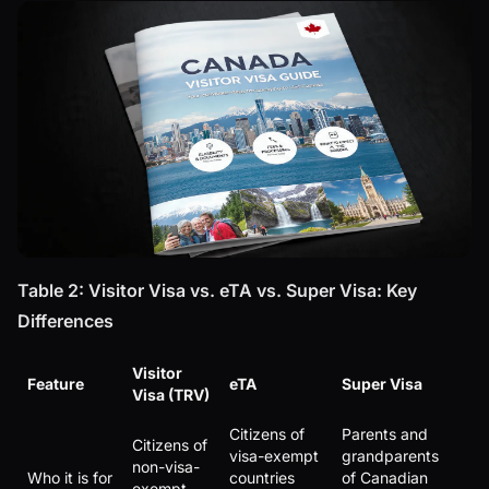
Table 2: Visitor Visa vs. eTA vs. Super Visa: Key
Differences
Visitor
Feature
eTA
Super Visa
Visa (TRV)
Citizens of
Parents and
Citizens of
visa-exempt
grandparents
non-visa-
Who it is for
countries
of Canadian
exempt