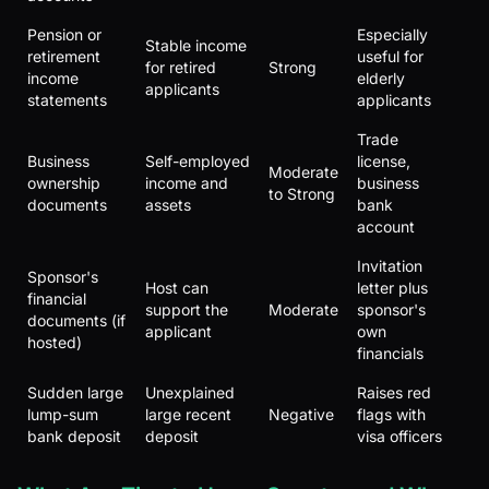
Pension or
Especially
Stable income
retirement
useful for
for retired
Strong
income
elderly
applicants
statements
applicants
Trade
Business
Self-employed
license,
Moderate
ownership
income and
business
to Strong
documents
assets
bank
account
Invitation
Sponsor's
Host can
letter plus
financial
support the
Moderate
sponsor's
documents (if
applicant
own
hosted)
financials
Sudden large
Unexplained
Raises red
lump-sum
large recent
Negative
flags with
bank deposit
deposit
visa officers