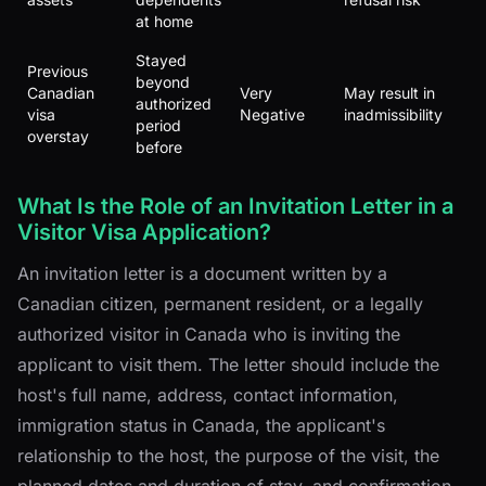
at home
Stayed
Previous
beyond
Canadian
Very
May result in
authorized
visa
Negative
inadmissibility
period
overstay
before
What Is the Role of an Invitation Letter in a
Visitor Visa Application?
An invitation letter is a document written by a
Canadian citizen, permanent resident, or a legally
authorized visitor in Canada who is inviting the
applicant to visit them. The letter should include the
host's full name, address, contact information,
immigration status in Canada, the applicant's
relationship to the host, the purpose of the visit, the