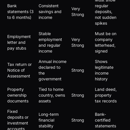
Bank
Consistent
regular
Very
statements (3
savings and
deposits,
Strong
to 6 months)
income
not sudden
spikes
Stable
Must be on
Employment
employment
Very
company
letter and
and regular
Strong
letterhead,
pay stubs
income
signed
Annual income
Shows
Tax return or
declared to
legitimate
Notice of
Strong
the
income
Assessment
government
history
Property
Tied to home
Land deed,
ownership
country, owns
Strong
property
documents
assets
tax records
Fixed
Long-term
Bank-
deposits or
financial
Strong
certified
investment
stability
statements
accounts