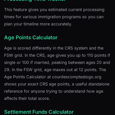
This feature gives you estimated current processing
times for various immigration programs so you can
plan your timeline more accurately.
Age Points Calculator
Age is scored differently in the CRS system and the
FSW grid. In the CRS, age gives you up to 110 points if
single or 100 if married, peaking between ages 20 and
29. In the FSW grid, age maxes out at 12 points. The
Age Points Calculator at courdescomptestogo.org
shows your exact CRS age points, a useful standalone
reference for anyone trying to understand how age
affects their total score.
Settlement Funds Calculator