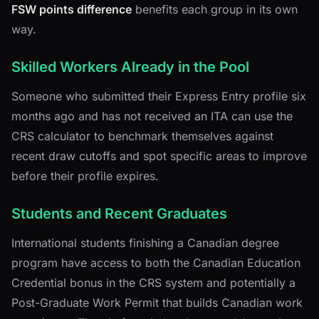
FSW points difference
benefits each group in its own
way.
Skilled Workers Already in the Pool
Someone who submitted their Express Entry profile six
months ago and has not received an ITA can use the
CRS calculator to benchmark themselves against
recent draw cutoffs and spot specific areas to improve
before their profile expires.
Students and Recent Graduates
International students finishing a Canadian degree
program have access to both the Canadian Education
Credential bonus in the CRS system and potentially a
Post-Graduate Work Permit that builds Canadian work