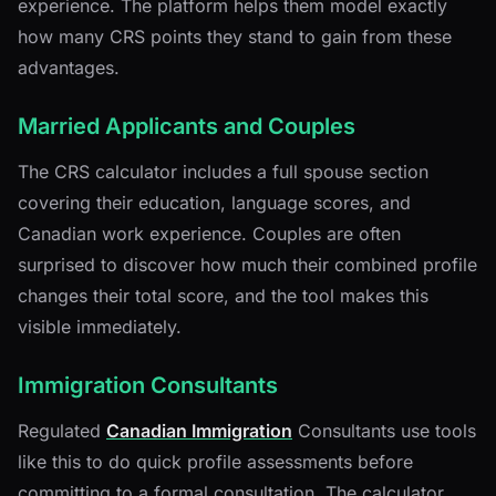
experience. The platform helps them model exactly
how many CRS points they stand to gain from these
advantages.
Married Applicants and Couples
The CRS calculator includes a full spouse section
covering their education, language scores, and
Canadian work experience. Couples are often
surprised to discover how much their combined profile
changes their total score, and the tool makes this
visible immediately.
Immigration Consultants
Regulated
Canadian Immigration
Consultants use tools
like this to do quick profile assessments before
committing to a formal consultation. The calculator