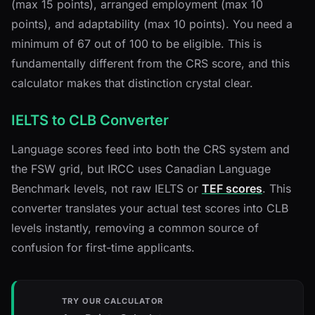
(max 15 points), arranged employment (max 10
points), and adaptability (max 10 points). You need a
minimum of 67 out of 100 to be eligible. This is
fundamentally different from the CRS score, and this
calculator makes that distinction crystal clear.
IELTS to CLB Converter
Language scores feed into both the CRS system and
the FSW grid, but IRCC uses Canadian Language
Benchmark levels, not raw IELTS or
TEF scores
. This
converter translates your actual test scores into CLB
levels instantly, removing a common source of
confusion for first-time applicants.
TRY OUR CALCULATOR