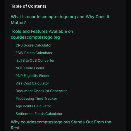
Table of Contents
What Is courdescomptestogo.org and Why Does It
Matter?
Tools and Features Available on
courdescomptestogo.org
CRS Score Calculator
FSW Points Calculator
IELTS to CLB Converter
NOC Code Finder
PNP Eligibility Finder
Visa Cost Calculator
Document Checklist Generator
Processing Time Tracker
Age Points Calculator
Settlement Funds Calculator
Why courdescomptestogo.org Stands Out From the
Rest