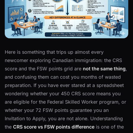
Here is something that trips up almost every
newcomer exploring Canadian immigration: the CRS
score and the FSW points grid are
not the same thing
,
and confusing them can cost you months of wasted
preparation. If you have ever stared at a spreadsheet
wondering whether your 450 CRS score means you
are eligible for the Federal Skilled Worker program, or
whether your 72 FSW points guarantee you an
Invitation to Apply, you are not alone. Understanding
the
CRS score vs FSW points difference
is one of the