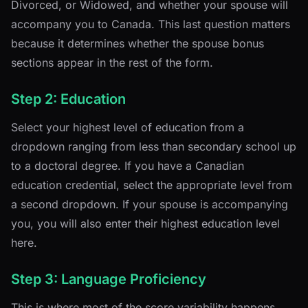
Divorced, or Widowed, and whether your spouse will
accompany you to Canada. This last question matters
because it determines whether the spouse bonus
sections appear in the rest of the form.
Step 2: Education
Select your highest level of education from a
dropdown ranging from less than secondary school up
to a doctoral degree. If you have a Canadian
education credential, select the appropriate level from
a second dropdown. If your spouse is accompanying
you, you will also enter their highest education level
here.
Step 3: Language Proficiency
This is where most of the score variability happens.