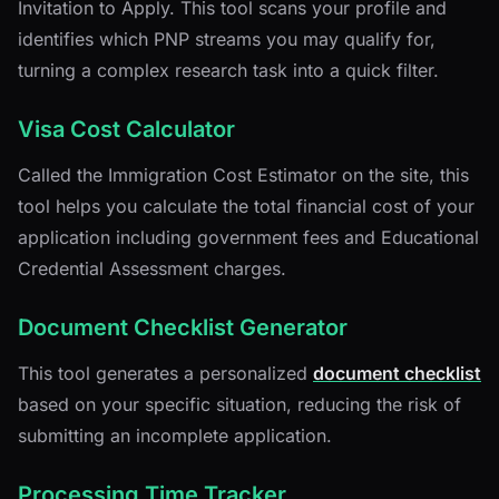
Invitation to Apply. This tool scans your profile and
identifies which PNP streams you may qualify for,
turning a complex research task into a quick filter.
Visa Cost Calculator
Called the Immigration Cost Estimator on the site, this
tool helps you calculate the total financial cost of your
application including government fees and Educational
Credential Assessment charges.
Document Checklist Generator
This tool generates a personalized
document checklist
based on your specific situation, reducing the risk of
submitting an incomplete application.
Processing Time Tracker