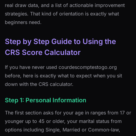
real draw data, and a list of actionable improvement
strategies. That kind of orientation is exactly what
beginners need.
Step by Step Guide to Using the
CRS Score Calculator
If you have never used courdescomptestogo.org
before, here is exactly what to expect when you sit
down with the CRS calculator.
Step 1: Personal Information
The first section asks for your age in ranges from 17 or
younger up to 45 or older, your marital status from
options including Single, Married or Common-law,