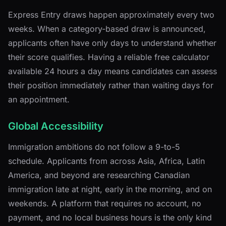
Express Entry draws happen approximately every two
weeks. When a category-based draw is announced,
applicants often have only days to understand whether
their score qualifies. Having a reliable free calculator
available 24 hours a day means candidates can assess
their position immediately rather than waiting days for
an appointment.
Global Accessibility
Immigration ambitions do not follow a 9-to-5
schedule. Applicants from across Asia, Africa, Latin
America, and beyond are researching Canadian
immigration late at night, early in the morning, and on
weekends. A platform that requires no account, no
payment, and no local business hours is the only kind