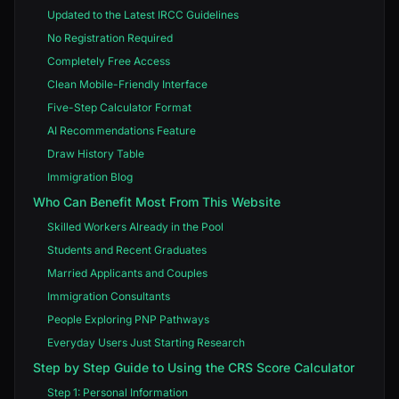
Updated to the Latest IRCC Guidelines
No Registration Required
Completely Free Access
Clean Mobile-Friendly Interface
Five-Step Calculator Format
AI Recommendations Feature
Draw History Table
Immigration Blog
Who Can Benefit Most From This Website
Skilled Workers Already in the Pool
Students and Recent Graduates
Married Applicants and Couples
Immigration Consultants
People Exploring PNP Pathways
Everyday Users Just Starting Research
Step by Step Guide to Using the CRS Score Calculator
Step 1: Personal Information