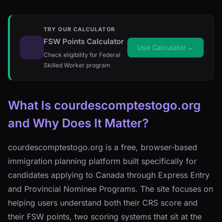
TRY OUR CALCULATOR
FSW Points Calculator
Use Calculator
→
Check eligibility for Federal
Skilled Worker program
What Is courdescomptestogo.org
and Why Does It Matter?
courdescomptestogo.org is a free, browser-based
immigration planning platform built specifically for
candidates applying to Canada through Express Entry
and Provincial Nominee Programs. The site focuses on
helping users understand both their CRS score and
their FSW points, two scoring systems that sit at the