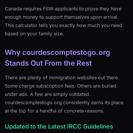
Canada requires FSW applicants to prove they have
enough money to support themselves upon arrival.
This calculator tells you exactly how much you need
based on your family size.
Why courdescomptestogo.org
Stands Out From the Rest
There are plenty of immigration websites out there.
Some charge subscription fees. Others are buried
under ads. A few are simply outdated.
courdescomptestogo.org consistently earns its place
at the top for a handful of concrete reasons.
Updated to the Latest IRCC Guidelines