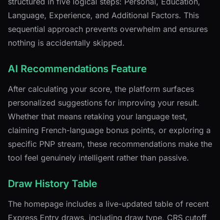
structured in five logical steps: Personal, Education,
Language, Experience, and Additional Factors. This
sequential approach prevents overwhelm and ensures
nothing is accidentally skipped.
AI Recommendations Feature
After calculating your score, the platform surfaces
personalized suggestions for improving your result.
Whether that means retaking your language test,
claiming French-language bonus points, or exploring a
specific PNP stream, these recommendations make the
tool feel genuinely intelligent rather than passive.
Draw History Table
The homepage includes a live-updated table of recent
Express Entry draws, including draw type, CRS cutoff