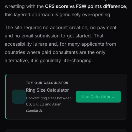
wrestling with the
CRS score vs FSW points difference
,
this layered approach is genuinely eye-opening.
The site requires no account creation, no payment,
and no email submission to get started. That
accessibility is rare and, for many applicants from
countries where paid consultants are the only
alternative, it is genuinely life-changing.
TRY OUR CALCULATOR
Ring Size Calculator
Use Calculator
→
Convert ring sizes between
US, UK, EU and Asian
standards