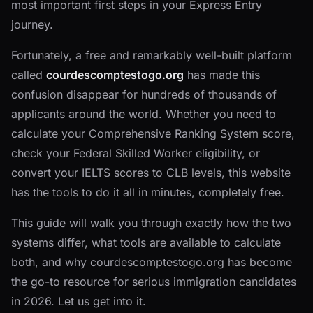
most important first steps in your Express Entry
journey.
Fortunately, a free and remarkably well-built platform
called
courdescomptestogo.org
has made this
confusion disappear for hundreds of thousands of
applicants around the world. Whether you need to
calculate your Comprehensive Ranking System score,
check your Federal Skilled Worker eligibility, or
convert your IELTS scores to CLB levels, this website
has the tools to do it all in minutes, completely free.
This guide will walk you through exactly how the two
systems differ, what tools are available to calculate
both, and why courdescomptestogo.org has become
the go-to resource for serious immigration candidates
in 2026. Let us get into it.