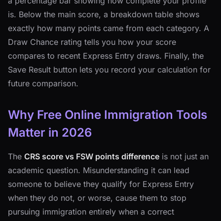
a percentage bar showing how complete your profile
is. Below the main score, a breakdown table shows
exactly how many points came from each category. A
Draw Chance rating tells you how your score
compares to recent Express Entry draws. Finally, the
Save Result button lets you record your calculation for
future comparison.
Why Free Online Immigration Tools
Matter in 2026
The
CRS score vs FSW points difference
is not just an
academic question. Misunderstanding it can lead
someone to believe they qualify for Express Entry
when they do not, or worse, cause them to stop
pursuing immigration entirely when a correct