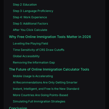
Step 2: Education
Step 3: Language Proficiency
Step 4: Work Experience
Step 5: Additional Factors
After You Click Calculate
Why Free Online Immigration Tools Matter in 2026
Leveling the Playing Field
Time Sensitivity of CRS Draw Cutoffs
Global Accessibility
Removing the Information Gap
The Future of Online Immigration Calculator Tools
Mobile Usage Is Accelerating
AI Recommendations Are Only Getting Smarter
Instant, Intelligent, and Free Is the New Standard
More Countries Are Going Points-Based
Simulating Full Immigration Strategies
Conclusion