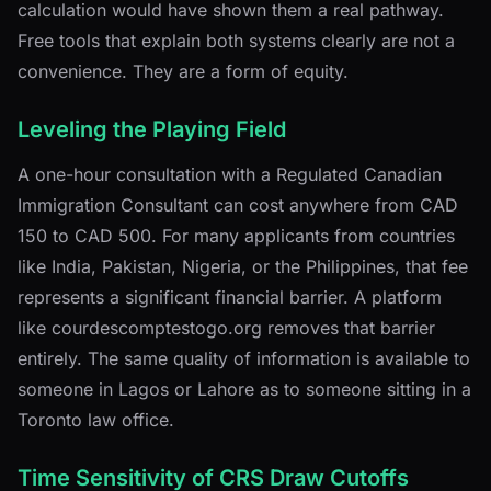
calculation would have shown them a real pathway.
Free tools that explain both systems clearly are not a
convenience. They are a form of equity.
Leveling the Playing Field
A one-hour consultation with a Regulated Canadian
Immigration Consultant can cost anywhere from CAD
150 to CAD 500. For many applicants from countries
like India, Pakistan, Nigeria, or the Philippines, that fee
represents a significant financial barrier. A platform
like courdescomptestogo.org removes that barrier
entirely. The same quality of information is available to
someone in Lagos or Lahore as to someone sitting in a
Toronto law office.
Time Sensitivity of CRS Draw Cutoffs