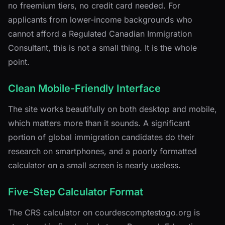
no freemium tiers, no credit card needed. For
applicants from lower-income backgrounds who
cannot afford a Regulated Canadian Immigration
Consultant, this is not a small thing. It is the whole
point.
Clean Mobile-Friendly Interface
The site works beautifully on both desktop and mobile,
which matters more than it sounds. A significant
portion of global immigration candidates do their
research on smartphones, and a poorly formatted
calculator on a small screen is nearly useless.
Five-Step Calculator Format
The CRS calculator on courdescomptestogo.org is