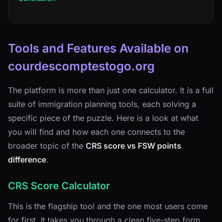
Tools and Features Available on
courdescomptestogo.org
The platform is more than just one calculator. It is a full
suite of immigration planning tools, each solving a
specific piece of the puzzle. Here is a look at what
you will find and how each one connects to the
broader topic of the
CRS score vs FSW points
difference
.
CRS Score Calculator
This is the flagship tool and the one most users come
for first. It takes you through a clean five-step form