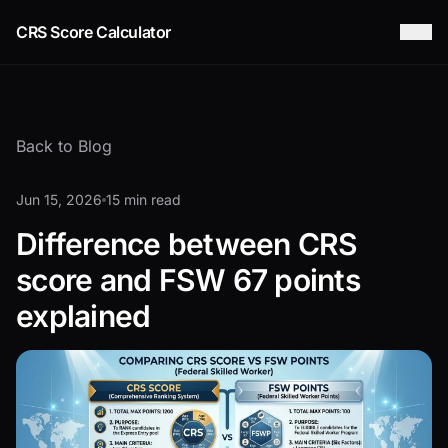
CRS Score Calculator
Back to Blog
Jun 15, 2026
15 min read
Difference between CRS
score and FSW 67 points
explained