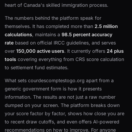
heart of Canada's skilled immigration process.
The numbers behind the platform speak for
themselves. It has completed more than
2.5 million
calculations
, maintains a
98.5 percent accuracy
rate
based on official IRCC guidelines, and serves
over
150,000 active users
. It currently offers
24 plus
tools
covering everything from CRS score calculation
to settlement fund estimates.
What sets courdescomptestogo.org apart from a
generic government form is how it presents
information. The results are not just a raw number
dumped on your screen. The platform breaks down
your score factor by factor, shows how close you are
to recent draw cutoffs, and even offers AI-powered
recommendations on how to improve. For anyone