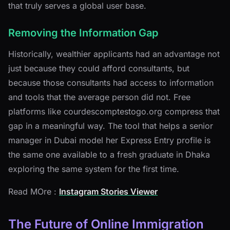
that truly serves a global user base.
Removing the Information Gap
Historically, wealthier applicants had an advantage not
just because they could afford consultants, but
because those consultants had access to information
and tools that the average person did not. Free
platforms like courdescomptestogo.org compress that
gap in a meaningful way. The tool that helps a senior
manager in Dubai model her Express Entry profile is
the same one available to a fresh graduate in Dhaka
exploring the same system for the first time.
Read MOre :
Instagram Stories Viewer
The Future of Online Immigration