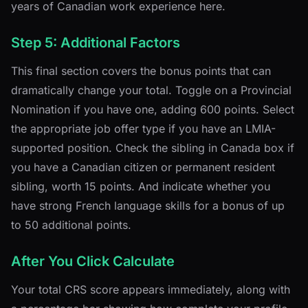
years of Canadian work experience here.
Step 5: Additional Factors
This final section covers the bonus points that can
dramatically change your total. Toggle on a Provincial
Nomination if you have one, adding 600 points. Select
the appropriate job offer type if you have an LMIA-
supported position. Check the sibling in Canada box if
you have a Canadian citizen or permanent resident
sibling, worth 15 points. And indicate whether you
have strong French language skills for a bonus of up
to 50 additional points.
After You Click Calculate
Your total CRS score appears immediately, along with