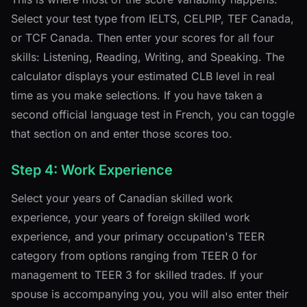
Select your test type from IELTS, CELPIP, TEF Canada,
or TCF Canada. Then enter your scores for all four
skills: Listening, Reading, Writing, and Speaking. The
calculator displays your estimated CLB level in real
time as you make selections. If you have taken a
second official language test in French, you can toggle
that section on and enter those scores too.
Step 4: Work Experience
Select your years of Canadian skilled work
experience, your years of foreign skilled work
experience, and your primary occupation's TEER
category from options ranging from TEER 0 for
management to TEER 3 for skilled trades. If your
spouse is accompanying you, you will also enter their