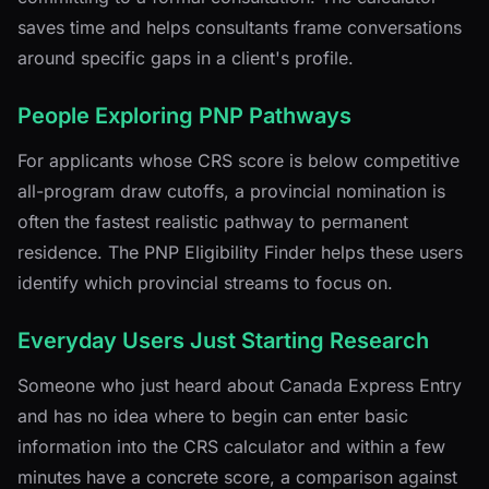
saves time and helps consultants frame conversations
around specific gaps in a client's profile.
People Exploring PNP Pathways
For applicants whose CRS score is below competitive
all-program draw cutoffs, a provincial nomination is
often the fastest realistic pathway to permanent
residence. The PNP Eligibility Finder helps these users
identify which provincial streams to focus on.
Everyday Users Just Starting Research
Someone who just heard about Canada Express Entry
and has no idea where to begin can enter basic
information into the CRS calculator and within a few
minutes have a concrete score, a comparison against