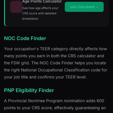
Age Points Calculator
Use Calculator
→
See how age affects your
CRS score with detailed
breakdown
NOC Code Finder
Your occupation's TEER category directly affects how
many points you earn in both the CRS calculator and
the FSW grid. The NOC Code Finder helps you locate
the right National Occupational Classification code for
your job title and confirms your TEER level.
PNP Eligibility Finder
A Provincial Nominee Program nomination adds 600
points to your CRS score, effectively guaranteeing an