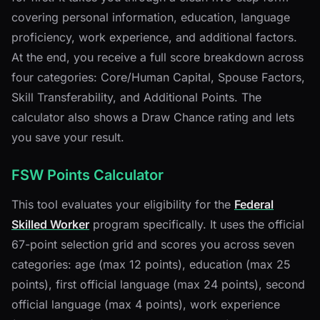
covering personal information, education, language
proficiency, work experience, and additional factors.
At the end, you receive a full score breakdown across
four categories: Core/Human Capital, Spouse Factors,
Skill Transferability, and Additional Points. The
calculator also shows a Draw Chance rating and lets
you save your result.
FSW Points Calculator
This tool evaluates your eligibility for the
Federal
Skilled Worker
program specifically. It uses the official
67-point selection grid and scores you across seven
categories: age (max 12 points), education (max 25
points), first official language (max 24 points), second
official language (max 4 points), work experience