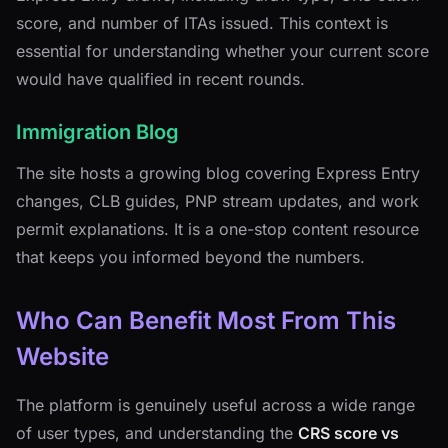
score, and number of ITAs issued. This context is
essential for understanding whether your current score
would have qualified in recent rounds.
Immigration Blog
The site hosts a growing blog covering Express Entry
changes, CLB guides, PNP stream updates, and work
permit explanations. It is a one-stop content resource
that keeps you informed beyond the numbers.
Who Can Benefit Most From This
Website
The platform is genuinely useful across a wide range
of user types, and understanding the
CRS score vs