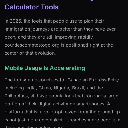
Calculator Tools
In 2026, the tools that people use to plan their
immigration journeys are better than they have ever
been, and they are still improving rapidly.
courdescomptestogo.org is positioned right at the
center of that evolution.
Mobile Usage Is Accelerating
The top source countries for Canadian Express Entry,
including India, China, Nigeria, Brazil, and the
Philippines, all have populations that conduct a large
portion of their digital activity on smartphones. A
platform that is mobile-optimized from the ground up
is not just more convenient. It reaches more people in
the places they actually are.