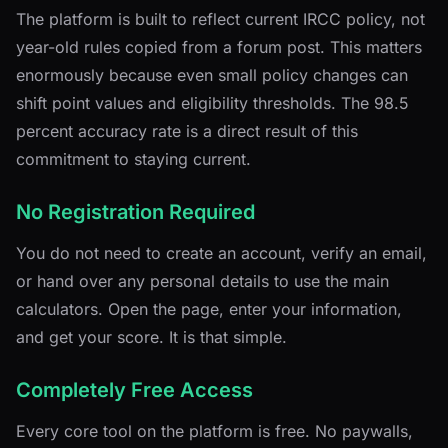
The platform is built to reflect current IRCC policy, not
year-old rules copied from a forum post. This matters
enormously because even small policy changes can
shift point values and eligibility thresholds. The 98.5
percent accuracy rate is a direct result of this
commitment to staying current.
No Registration Required
You do not need to create an account, verify an email,
or hand over any personal details to use the main
calculators. Open the page, enter your information,
and get your score. It is that simple.
Completely Free Access
Every core tool on the platform is free. No paywalls,