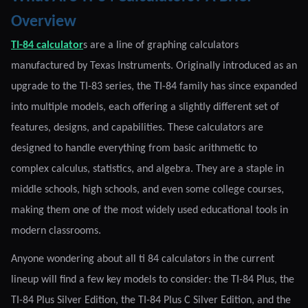
Overview
TI-84 calculator
s are a line of graphing calculators
manufactured by Texas Instruments. Originally introduced as an
upgrade to the TI-83 series, the TI-84 family has since expanded
into multiple models, each offering a slightly different set of
features, designs, and capabilities. These calculators are
designed to handle everything from basic arithmetic to
complex calculus, statistics, and algebra. They are a staple in
middle schools, high schools, and even some college courses,
making them one of the most widely used educational tools in
modern classrooms.
Anyone wondering about all ti 84 calculators in the current
lineup will find a few key models to consider: the TI-84 Plus, the
TI-84 Plus Silver Edition, the TI-84 Plus C Silver Edition, and the