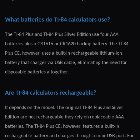
What batteries do TI-84 calculators use?
The TI-84 Plus and TI-84 Plus Silver Edition use four AAA
batteries plus a CR1616 or CR1620 backup battery. The TI-84
Plus CE, however, uses a built-in rechargeable lithium-ion
battery that charges via USB cable, eliminating the need for
disposable batteries altogether.
Are TI-84 calculators rechargeable?
It depends on the model. The original TI-84 Plus and Silver
Edition are not rechargeable they rely on replaceable AAA
batteries. The TI-84 Plus CE, however, features a built-in
rechargeable battery and charges through a mini-USB port. For