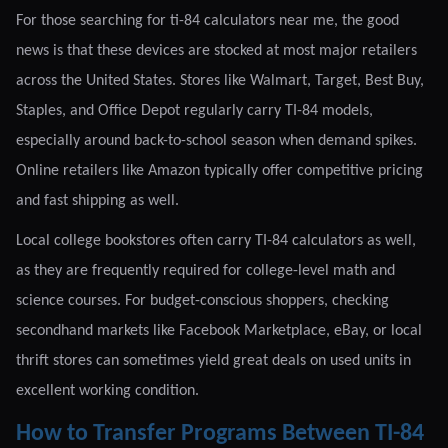
For those searching for ti-84 calculators near me, the good
news is that these devices are stocked at most major retailers
across the United States. Stores like Walmart, Target, Best Buy,
Staples, and Office Depot regularly carry TI-84 models,
especially around back-to-school season when demand spikes.
Online retailers like Amazon typically offer competitive pricing
and fast shipping as well.
Local college bookstores often carry TI-84 calculators as well,
as they are frequently required for college-level math and
science courses. For budget-conscious shoppers, checking
secondhand markets like Facebook Marketplace, eBay, or local
thrift stores can sometimes yield great deals on used units in
excellent working condition.
How to Transfer Programs Between TI-84