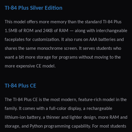
TI-84 Plus Silver Edition
This model offers more memory than the standard TI-84 Plus
1.5MB of ROM and 24KB of RAM — along with interchangeable
faceplates for customization. It also runs on AAA batteries and
shares the same monochrome screen. It serves students who
want a bit more storage for programs without moving to the
more expensive CE model.
TI-84 Plus CE
The TI-84 Plus CE is the most modern, feature-rich model in the
family. It comes with a full-color display, a rechargeable
lithium-ion battery, a thinner and lighter design, more RAM and
storage, and Python programming capability. For most students