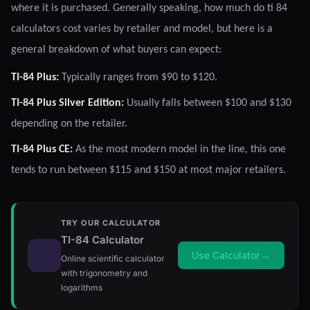
where it is purchased. Generally speaking, how much do ti 84
calculators cost varies by retailer and model, but here is a
general breakdown of what buyers can expect:
TI-84 Plus:
Typically ranges from $90 to $120.
TI-84 Plus Silver Edition:
Usually falls between $100 and $130
depending on the retailer.
TI-84 Plus CE:
As the most modern model in the line, this one
tends to run between $115 and $150 at most major retailers.
TRY OUR CALCULATOR
TI-84 Calculator
Use Calculator
→
Online scientific calculator
with trigonometry and
logarithms