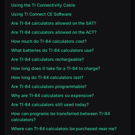
Using the TI Connectivity Cable
Using TI Connect CE Software
Are TI-84 calculators allowed on the SAT?
Are TI-84 calculators allowed on the ACT?
How much do TI-84 calculators cost?
What batteries do TI-84 calculators use?
Are TI-84 calculators rechargeable?
How long does it take for a TI-84 to charge?
How long do TI-84 calculators last?
Are TI-84 calculators programmable?
Why are TI-84 calculators so expensive?
Are TI-84 calculators still used today?
How can programs be transferred between TI-84
calculators?
Where can TI-84 calculators be purchased near me?