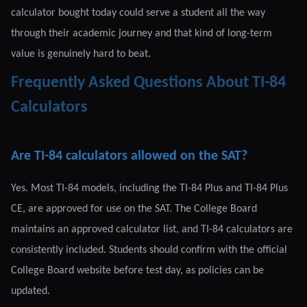
calculator bought today could serve a student all the way
through their academic journey and that kind of long-term
value is genuinely hard to beat.
Frequently Asked Questions About TI-84
Calculators
Are TI-84 calculators allowed on the SAT?
Yes. Most TI-84 models, including the TI-84 Plus and TI-84 Plus
CE, are approved for use on the SAT. The College Board
maintains an approved calculator list, and TI-84 calculators are
consistently included. Students should confirm with the official
College Board website before test day, as policies can be
updated.