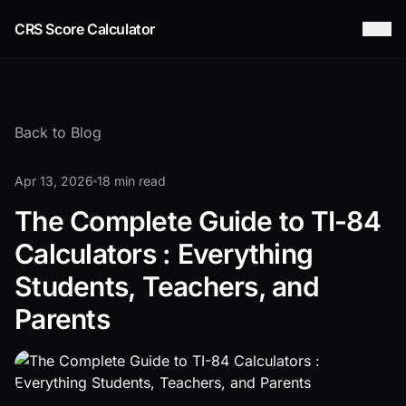
CRS Score Calculator
Back to Blog
Apr 13, 2026
18 min read
The Complete Guide to TI-84
Calculators : Everything
Students, Teachers, and
Parents