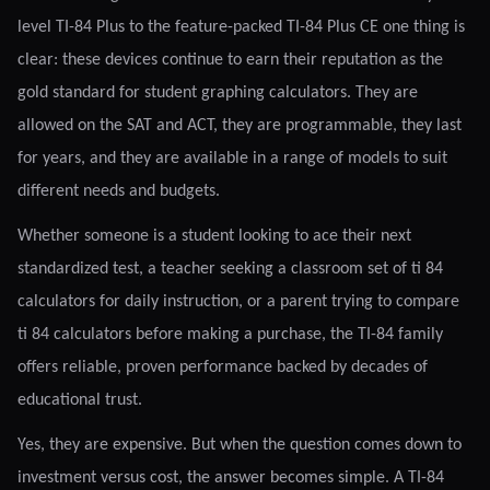
level TI-84 Plus to the feature-packed TI-84 Plus CE one thing is
clear: these devices continue to earn their reputation as the
gold standard for student graphing calculators. They are
allowed on the SAT and ACT, they are programmable, they last
for years, and they are available in a range of models to suit
different needs and budgets.
Whether someone is a student looking to ace their next
standardized test, a teacher seeking a classroom set of ti 84
calculators for daily instruction, or a parent trying to compare
ti 84 calculators before making a purchase, the TI-84 family
offers reliable, proven performance backed by decades of
educational trust.
Yes, they are expensive. But when the question comes down to
investment versus cost, the answer becomes simple. A TI-84