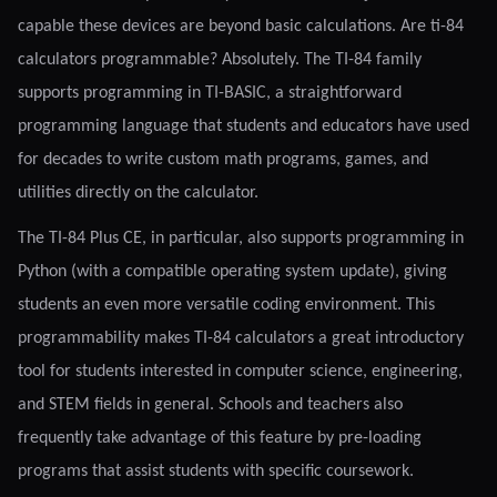
capable these devices are beyond basic calculations. Are ti-84
calculators programmable? Absolutely. The TI-84 family
supports programming in TI-BASIC, a straightforward
programming language that students and educators have used
for decades to write custom math programs, games, and
utilities directly on the calculator.
The TI-84 Plus CE, in particular, also supports programming in
Python (with a compatible operating system update), giving
students an even more versatile coding environment. This
programmability makes TI-84 calculators a great introductory
tool for students interested in computer science, engineering,
and STEM fields in general. Schools and teachers also
frequently take advantage of this feature by pre-loading
programs that assist students with specific coursework.