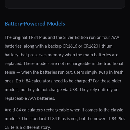
Battery-Powered Models
The original TI-84 Plus and the Silver Edition run on four AAA
batteries, along with a backup CR1616 or CR1620 lithium
battery that preserves memory when the main batteries are
replaced. These models are not rechargeable in the traditional
sense — when the batteries run out, users simply swap in fresh
ones. Do ti 84 calculators need to be charged? For these older
models, no they do not charge via USB. They rely entirely on
replaceable AAA batteries.
Are ti 84 calculators rechargeable when it comes to the classic
models? The standard TI-84 Plus is not, but the newer TI-84 Plus
CE tells a different story.