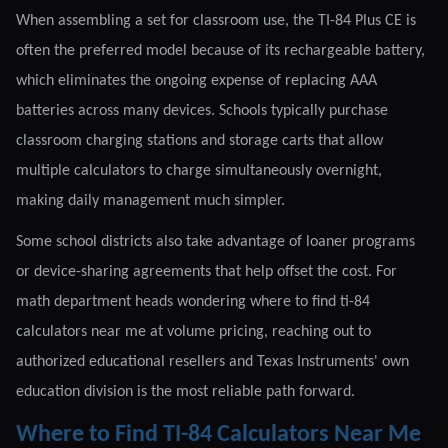
When assembling a set for classroom use, the TI-84 Plus CE is
often the preferred model because of its rechargeable battery,
which eliminates the ongoing expense of replacing AAA
batteries across many devices. Schools typically purchase
classroom charging stations and storage carts that allow
multiple calculators to charge simultaneously overnight,
making daily management much simpler.
Some school districts also take advantage of loaner programs
or device-sharing agreements that help offset the cost. For
math department heads wondering where to find ti-84
calculators near me at volume pricing, reaching out to
authorized educational resellers and Texas Instruments' own
education division is the most reliable path forward.
Where to Find TI-84 Calculators Near Me