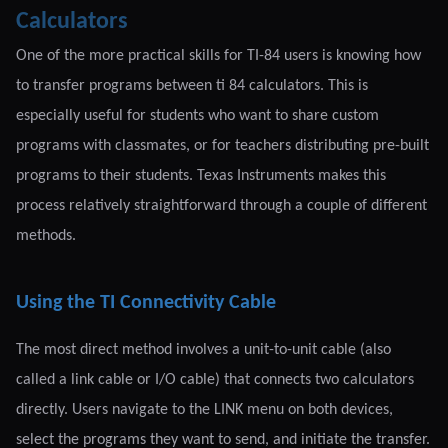
Calculators
One of the more practical skills for TI-84 users is knowing how
to transfer programs between ti 84 calculators. This is
especially useful for students who want to share custom
programs with classmates, or for teachers distributing pre-built
programs to their students. Texas Instruments makes this
process relatively straightforward through a couple of different
methods.
Using the TI Connectivity Cable
The most direct method involves a unit-to-unit cable (also
called a link cable or I/O cable) that connects two calculators
directly. Users navigate to the LINK menu on both devices,
select the programs they want to send, and initiate the transfer.