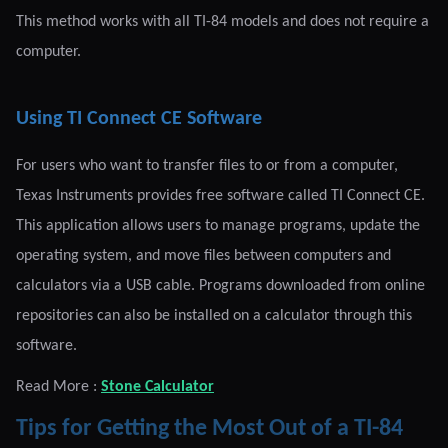
This method works with all TI-84 models and does not require a
computer.
Using TI Connect CE Software
For users who want to transfer files to or from a computer,
Texas Instruments provides free software called TI Connect CE.
This application allows users to manage programs, update the
operating system, and move files between computers and
calculators via a USB cable. Programs downloaded from online
repositories can also be installed on a calculator through this
software.
Read More :
Stone Calculator
Tips for Getting the Most Out of a TI-84