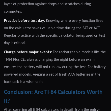
layer of protection against drops and scratches during
commutes.
Practice before test day:
Knowing where every function lives
on the calculator saves valuable time during the SAT or ACT.
Regular practice with the specific calculator being used on test
day is critical.
Charge before major events:
For rechargeable models like the
TI-84 Plus CE, always charging the night before an exam
ensures the battery will not run low during the test. For battery-
powered models, keeping a set of fresh AAA batteries in the
backpack is a wise habit.
Conclusion: Are TI-84 Calculators Worth
It?
After covering all ti 84 calculators in detail from the entry-