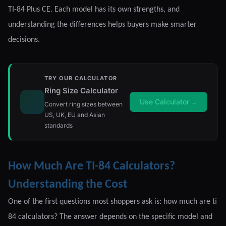
TI-84 Plus CE. Each model has its own strengths, and
understanding the differences helps buyers make smarter
decisions.
TRY OUR CALCULATOR
Ring Size Calculator
Use Calculator
→
Convert ring sizes between
US, UK, EU and Asian
standards
How Much Are TI-84 Calculators?
Understanding the Cost
One of the first questions most shoppers ask is: how much are ti
84 calculators? The answer depends on the specific model and