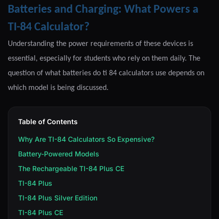
Batteries and Charging: What Powers a
TI-84 Calculator?
Understanding the power requirements of these devices is
essential, especially for students who rely on them daily. The
question of what batteries do ti 84 calculators use depends on
which model is being discussed.
Table of Contents
Why Are TI-84 Calculators So Expensive?
Battery-Powered Models
The Rechargeable TI-84 Plus CE
TI-84 Plus
TI-84 Plus Silver Edition
TI-84 Plus CE