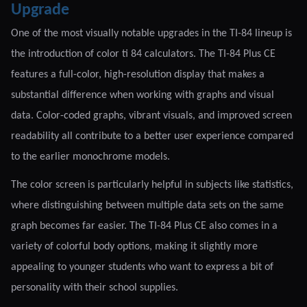
Upgrade
One of the most visually notable upgrades in the TI-84 lineup is
the introduction of color ti 84 calculators. The TI-84 Plus CE
features a full-color, high-resolution display that makes a
substantial difference when working with graphs and visual
data. Color-coded graphs, vibrant visuals, and improved screen
readability all contribute to a better user experience compared
to the earlier monochrome models.
The color screen is particularly helpful in subjects like statistics,
where distinguishing between multiple data sets on the same
graph becomes far easier. The TI-84 Plus CE also comes in a
variety of colorful body options, making it slightly more
appealing to younger students who want to express a bit of
personality with their school supplies.