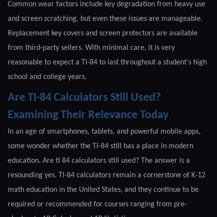
Common wear factors include key degradation from heavy use
and screen scratching, but even these issues are manageable.
Replacement key covers and screen protectors are available
from third-party sellers. With minimal care, it is very
reasonable to expect a TI-84 to last throughout a student's high
school and college years.
Are TI-84 Calculators Still Used?
Examining Their Relevance Today
In an age of smartphones, tablets, and powerful mobile apps,
some wonder whether the TI-84 still has a place in modern
education. Are ti 84 calculators still used? The answer is a
resounding yes. TI-84 calculators remain a cornerstone of K-12
math education in the United States, and they continue to be
required or recommended for courses ranging from pre-