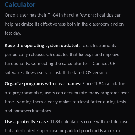
Calculator
Once a user has their TI-84 in hand, a few practical tips can
help maximize its effectiveness both in the classroom and on
test day.
Keep the operating system updated:
Texas Instruments
periodically releases OS updates that fix bugs and improve
functionality. Connecting the calculator to TI Connect CE
software allows users to install the latest OS version.
Organize programs with clear names:
Since TI-84 calculators
are programmable, users can accumulate many programs over
time. Naming them clearly makes retrieval faster during tests
and homework sessions.
Use a protective case:
TI-84 calculators come with a slide case,
but a dedicated zipper case or padded pouch adds an extra