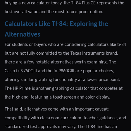
buying a new calculator today, the TI-84 Plus CE represents the
best overall value and the most future-proof option.
Calculators Like TI-84: Exploring the
Alternatives
For students or buyers who are considering calculators like ti-84
but are not fully committed to the Texas Instruments brand,
there are a few notable alternatives worth examining. The
Casio fx-9750GIII and the fx-9860GIII are popular choices,
offering similar graphing functionality at a lower price point.
The HP Prime is another graphing calculator that competes at
the high end, featuring a touchscreen and color display.
That said, alternatives come with an important caveat:
compatibility with classroom curriculum, teacher guidance, and
standardized test approvals may vary. The TI-84 line has an