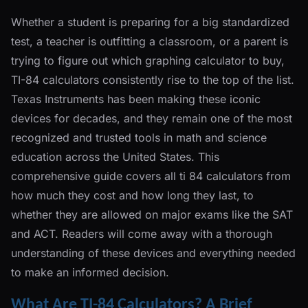
Whether a student is preparing for a big standardized
test, a teacher is outfitting a classroom, or a parent is
trying to figure out which graphing calculator to buy,
TI-84 calculators consistently rise to the top of the list.
Texas Instruments has been making these iconic
devices for decades, and they remain one of the most
recognized and trusted tools in math and science
education across the United States. This
comprehensive guide covers all ti 84 calculators from
how much they cost and how long they last, to
whether they are allowed on major exams like the SAT
and ACT. Readers will come away with a thorough
understanding of these devices and everything needed
to make an informed decision.
What Are TI-84 Calculators? A Brief