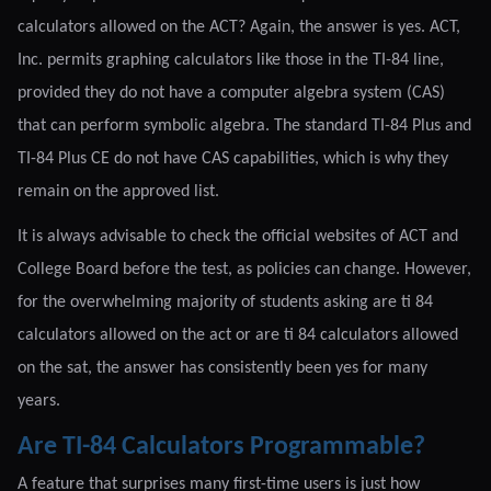
calculators allowed on the ACT? Again, the answer is yes. ACT,
Inc. permits graphing calculators like those in the TI-84 line,
provided they do not have a computer algebra system (CAS)
that can perform symbolic algebra. The standard TI-84 Plus and
TI-84 Plus CE do not have CAS capabilities, which is why they
remain on the approved list.
It is always advisable to check the official websites of ACT and
College Board before the test, as policies can change. However,
for the overwhelming majority of students asking are ti 84
calculators allowed on the act or are ti 84 calculators allowed
on the sat, the answer has consistently been yes for many
years.
Are TI-84 Calculators Programmable?
A feature that surprises many first-time users is just how