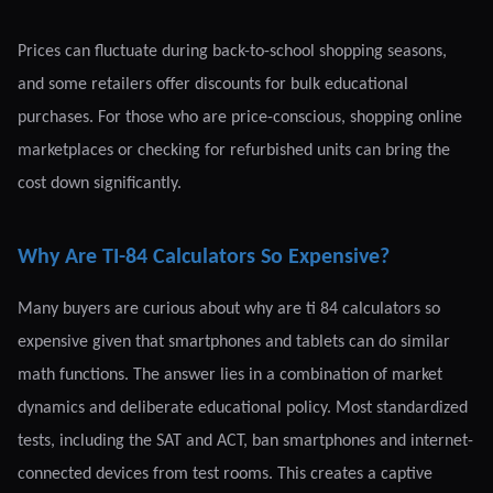
Prices can fluctuate during back-to-school shopping seasons,
and some retailers offer discounts for bulk educational
purchases. For those who are price-conscious, shopping online
marketplaces or checking for refurbished units can bring the
cost down significantly.
Why Are TI-84 Calculators So Expensive?
Many buyers are curious about why are ti 84 calculators so
expensive given that smartphones and tablets can do similar
math functions. The answer lies in a combination of market
dynamics and deliberate educational policy. Most standardized
tests, including the SAT and ACT, ban smartphones and internet-
connected devices from test rooms. This creates a captive