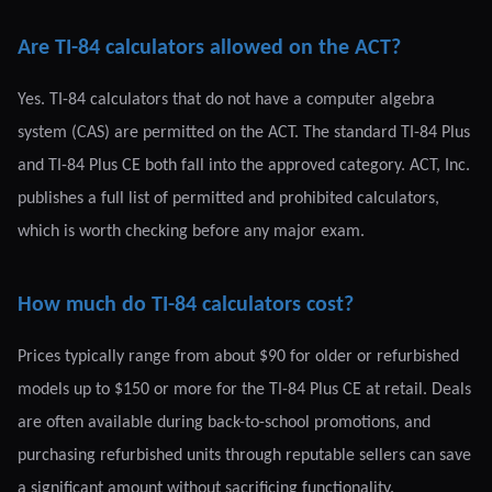
Are TI-84 calculators allowed on the ACT?
Yes. TI-84 calculators that do not have a computer algebra
system (CAS) are permitted on the ACT. The standard TI-84 Plus
and TI-84 Plus CE both fall into the approved category. ACT, Inc.
publishes a full list of permitted and prohibited calculators,
which is worth checking before any major exam.
How much do TI-84 calculators cost?
Prices typically range from about $90 for older or refurbished
models up to $150 or more for the TI-84 Plus CE at retail. Deals
are often available during back-to-school promotions, and
purchasing refurbished units through reputable sellers can save
a significant amount without sacrificing functionality.