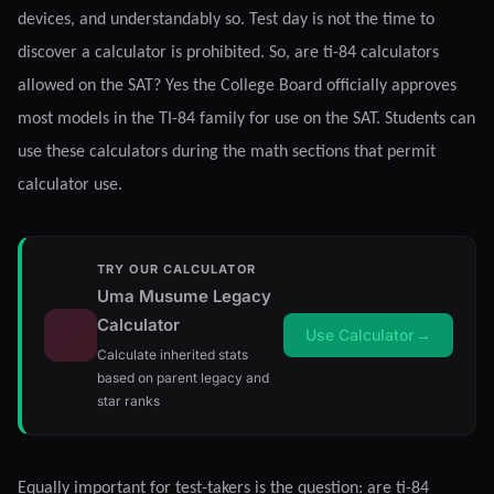
devices, and understandably so. Test day is not the time to
discover a calculator is prohibited. So, are ti-84 calculators
allowed on the SAT? Yes the College Board officially approves
most models in the TI-84 family for use on the SAT. Students can
use these calculators during the math sections that permit
calculator use.
TRY OUR CALCULATOR
Uma Musume Legacy
Calculator
Use Calculator
→
Calculate inherited stats
based on parent legacy and
star ranks
Equally important for test-takers is the question: are ti-84