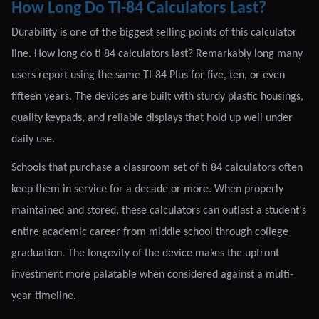
How Long Do TI-84 Calculators Last?
Durability is one of the biggest selling points of this calculator
line. How long do ti 84 calculators last? Remarkably long many
users report using the same TI-84 Plus for five, ten, or even
fifteen years. The devices are built with sturdy plastic housings,
quality keypads, and reliable displays that hold up well under
daily use.
Schools that purchase a classroom set of ti 84 calculators often
keep them in service for a decade or more. When properly
maintained and stored, these calculators can outlast a student's
entire academic career from middle school through college
graduation. The longevity of the device makes the upfront
investment more palatable when considered against a multi-
year timeline.