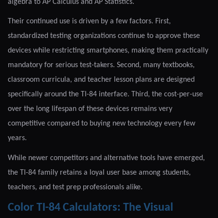
algebra to AP Calculus and AP Statistics.
Their continued use is driven by a few factors. First,
standardized testing organizations continue to approve these
devices while restricting smartphones, making them practically
mandatory for serious test-takers. Second, many textbooks,
classroom curricula, and teacher lesson plans are designed
specifically around the TI-84 interface. Third, the cost-per-use
over the long lifespan of these devices remains very
competitive compared to buying new technology every few
years.
While newer competitors and alternative tools have emerged,
the TI-84 family retains a loyal user base among students,
teachers, and test prep professionals alike.
Color TI-84 Calculators: The Visual