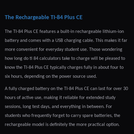
The Rechargeable TI-84 Plus CE
The TI-84 Plus CE features a built-in rechargeable lithium-ion
battery and comes with a USB charging cable. This makes it far
more convenient for everyday student use. Those wondering
how long do ti 84 calculators take to charge will be pleased to
know the TI-84 Plus CE typically charges fully in about four to
six hours, depending on the power source used.
A fully charged battery on the TI-84 Plus CE can last for over 30
hours of active use, making it reliable for extended study
sessions, long test days, and everything in between. For
students who frequently forget to carry spare batteries, the
rechargeable model is definitely the more practical option.