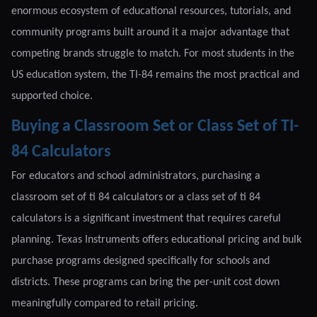
enormous ecosystem of educational resources, tutorials, and
community programs built around it a major advantage that
competing brands struggle to match. For most students in the
US education system, the TI-84 remains the most practical and
supported choice.
Buying a Classroom Set or Class Set of TI-
84 Calculators
For educators and school administrators, purchasing a
classroom set of ti 84 calculators or a class set of ti 84
calculators is a significant investment that requires careful
planning. Texas Instruments offers educational pricing and bulk
purchase programs designed specifically for schools and
districts. These programs can bring the per-unit cost down
meaningfully compared to retail pricing.