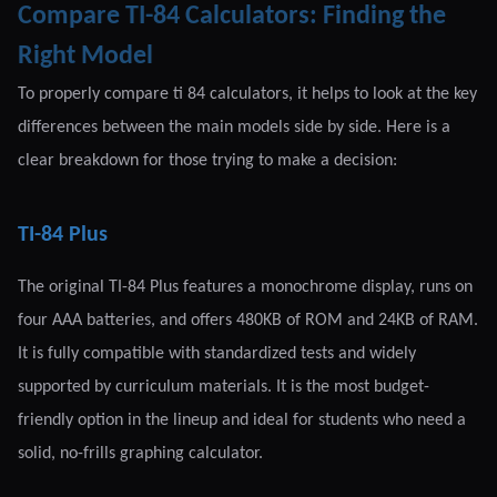
Compare TI-84 Calculators: Finding the
Right Model
To properly compare ti 84 calculators, it helps to look at the key
differences between the main models side by side. Here is a
clear breakdown for those trying to make a decision:
TI-84 Plus
The original TI-84 Plus features a monochrome display, runs on
four AAA batteries, and offers 480KB of ROM and 24KB of RAM.
It is fully compatible with standardized tests and widely
supported by curriculum materials. It is the most budget-
friendly option in the lineup and ideal for students who need a
solid, no-frills graphing calculator.