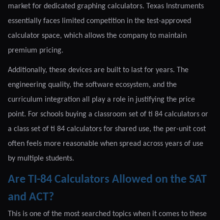
market for dedicated graphing calculators. Texas Instruments
essentially faces limited competition in the test-approved
calculator space, which allows the company to maintain
premium pricing.
Additionally, these devices are built to last for years. The
engineering quality, the software ecosystem, and the
curriculum integration all play a role in justifying the price
point. For schools buying a classroom set of ti 84 calculators or
a class set of ti 84 calculators for shared use, the per-unit cost
often feels more reasonable when spread across years of use
by multiple students.
Are TI-84 Calculators Allowed on the SAT
and ACT?
This is one of the most searched topics when it comes to these