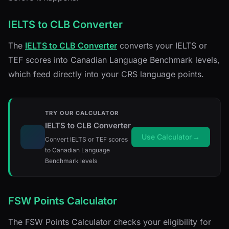
IELTS to CLB Converter
The
IELTS to CLB Converter
converts your IELTS or
TEF scores into Canadian Language Benchmark levels,
which feed directly into your CRS language points.
TRY OUR CALCULATOR
IELTS to CLB Converter
Use Calculator
→
Convert IELTS or TEF scores
to Canadian Language
Benchmark levels
FSW Points Calculator
The FSW Points Calculator checks your eligibility for