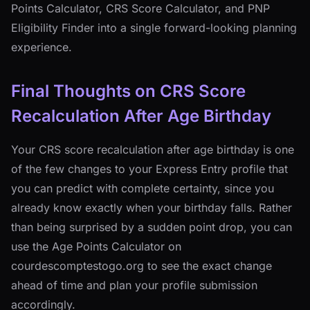
Points Calculator, CRS Score Calculator, and PNP
Eligibility Finder into a single forward-looking planning
experience.
Final Thoughts on CRS Score
Recalculation After Age Birthday
Your CRS score recalculation after age birthday is one
of the few changes to your Express Entry profile that
you can predict with complete certainty, since you
already know exactly when your birthday falls. Rather
than being surprised by a sudden point drop, you can
use the Age Points Calculator on
courdescomptestogo.org to see the exact change
ahead of time and plan your profile submission
accordingly.