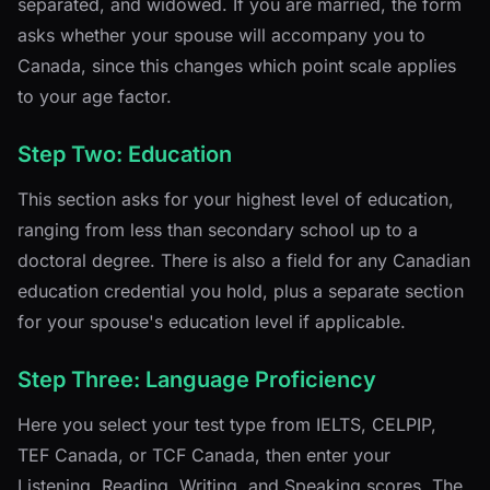
separated, and widowed. If you are married, the form
asks whether your spouse will accompany you to
Canada, since this changes which point scale applies
to your age factor.
Step Two: Education
This section asks for your highest level of education,
ranging from less than secondary school up to a
doctoral degree. There is also a field for any Canadian
education credential you hold, plus a separate section
for your spouse's education level if applicable.
Step Three: Language Proficiency
Here you select your test type from IELTS, CELPIP,
TEF Canada, or TCF Canada, then enter your
Listening, Reading, Writing, and Speaking scores. The