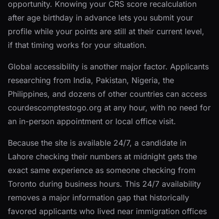
opportunity. Knowing your CRS score recalculation
after age birthday in advance lets you submit your
profile while your points are still at their current level,
if that timing works for your situation.
Global accessibility is another major factor. Applicants
researching from India, Pakistan, Nigeria, the
Philippines, and dozens of other countries can access
courdescomptestogo.org at any hour, with no need for
an in-person appointment or local office visit.
Because the site is available 24/7, a candidate in
Lahore checking their numbers at midnight gets the
exact same experience as someone checking from
Toronto during business hours. This 24/7 availability
removes a major information gap that historically
favored applicants who lived near immigration offices