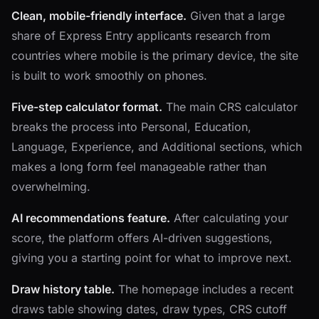
Clean, mobile-friendly interface.
Given that a large
share of Express Entry applicants research from
countries where mobile is the primary device, the site
is built to work smoothly on phones.
Five-step calculator format.
The main CRS calculator
breaks the process into Personal, Education,
Language, Experience, and Additional sections, which
makes a long form feel manageable rather than
overwhelming.
AI recommendations feature.
After calculating your
score, the platform offers AI-driven suggestions,
giving you a starting point for what to improve next.
Draw history table.
The homepage includes a recent
draws table showing dates, draw types, CRS cutoff