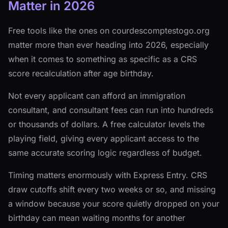
Matter in 2026
Free tools like the ones on courdescomptestogo.org
matter more than ever heading into 2026, especially
when it comes to something as specific as a CRS
score recalculation after age birthday.
Not every applicant can afford an immigration
consultant, and consultant fees can run into hundreds
or thousands of dollars. A free calculator levels the
playing field, giving every applicant access to the
same accurate scoring logic regardless of budget.
Timing matters enormously with Express Entry. CRS
draw cutoffs shift every two weeks or so, and missing
a window because your score quietly dropped on your
birthday can mean waiting months for another