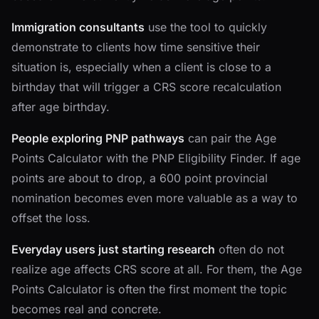
Immigration consultants
use the tool to quickly
demonstrate to clients how time sensitive their
situation is, especially when a client is close to a
birthday that will trigger a CRS score recalculation
after age birthday.
People exploring PNP pathways
can pair the Age
Points Calculator with the PNP Eligibility Finder. If age
points are about to drop, a 600 point provincial
nomination becomes even more valuable as a way to
offset the loss.
Everyday users just starting research
often do not
realize age affects CRS score at all. For them, the Age
Points Calculator is often the first moment the topic
becomes real and concrete.