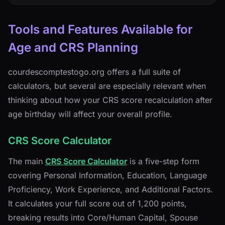
Tools and Features Available for
Age and CRS Planning
courdescomptestogo.org offers a full suite of
calculators, but several are especially relevant when
thinking about how your CRS score recalculation after
age birthday will affect your overall profile.
CRS Score Calculator
The main
CRS Score Calculator
is a five-step form
covering Personal Information, Education, Language
Proficiency, Work Experience, and Additional Factors.
It calculates your full score out of 1,200 points,
breaking results into Core/Human Capital, Spouse