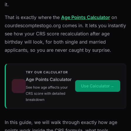
it.
That is exactly where the
Age Points Calculator
on
courdescomptestogo.org comes in. It lets you instantly
see how your CRS score recalculation after age
birthday will look, for both single and married
applicants, so you are never caught by surprise.
TRY OUR CALCULATOR
Age Points Calculator
Use Calculator
→
See how age affects your
CRS score with detailed
breakdown
In this guide, we will walk through exactly how age
points work inside the CRS formula, what tools