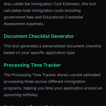
Also called the Immigration Cost Estimator, this tool
calculates total immigration costs including
government fees and Educational Credential
Assessment expenses.
Document Checklist Generator
This tool generates a personalized document checklist
based on your specific application type.
Processing Time Tracker
The Processing Time Tracker shows current estimated
processing times across different immigration
programs, helping you time your application around an
upcoming birthday.