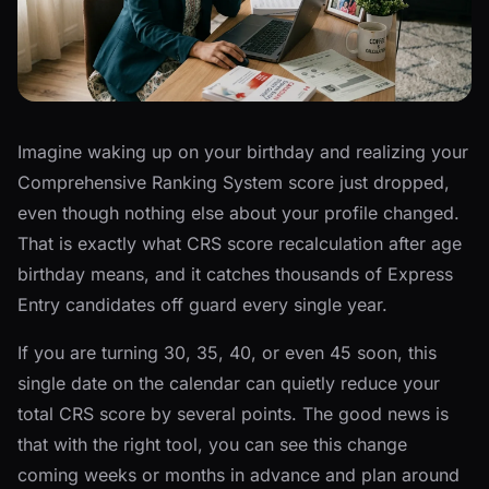
Imagine waking up on your birthday and realizing your
Comprehensive Ranking System score just dropped,
even though nothing else about your profile changed.
That is exactly what CRS score recalculation after age
birthday means, and it catches thousands of Express
Entry candidates off guard every single year.
If you are turning 30, 35, 40, or even 45 soon, this
single date on the calendar can quietly reduce your
total CRS score by several points. The good news is
that with the right tool, you can see this change
coming weeks or months in advance and plan around