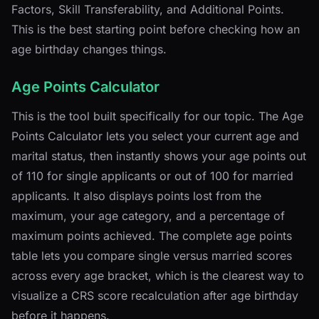
Factors, Skill Transferability, and Additional Points.
This is the best starting point before checking how an
age birthday changes things.
Age Points Calculator
This is the tool built specifically for our topic. The Age
Points Calculator lets you select your current age and
marital status, then instantly shows your age points out
of 110 for single applicants or out of 100 for married
applicants. It also displays points lost from the
maximum, your age category, and a percentage of
maximum points achieved. The complete age points
table lets you compare single versus married scores
across every age bracket, which is the clearest way to
visualize a CRS score recalculation after age birthday
before it happens.