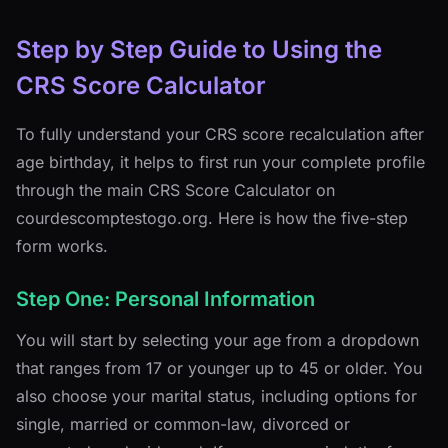
Step by Step Guide to Using the
CRS Score Calculator
To fully understand your CRS score recalculation after
age birthday, it helps to first run your complete profile
through the main CRS Score Calculator on
courdescomptestogo.org. Here is how the five-step
form works.
Step One: Personal Information
You will start by selecting your age from a dropdown
that ranges from 17 or younger up to 45 or older. You
also choose your marital status, including options for
single, married or common-law, divorced or