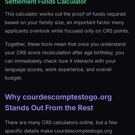
Settlement Funds Calculator
This calculator works out the proof of funds required
based on your family size, an important factor many
applicants overlook while focused only on CRS points.
Together, these tools mean that once you understand
your CRS score recalculation after age birthday, you
can immediately check how it interacts with your
language scores, work experience, and overall
budget.
Why courdescomptestogo.org
Stands Out From the Rest
There are many CRS calculators online, but a few
specific details make courdescomptestogo.org