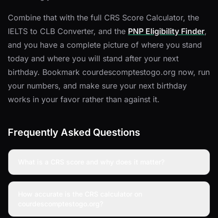
Combine that with the full CRS Score Calculator, the
IELTS to CLB Converter, and the
PNP Eligibility Finder
,
and you have a complete picture of where you stand
today and where you will stand after your next
birthday. Bookmark courdescomptestogo.org now, run
your numbers, and make sure your next birthday
works in your favor rather than against it.
Frequently Asked Questions
What is a CRS score and why does it matter?
How accurate is the CRS calculator on
courdescomptestogo.org?