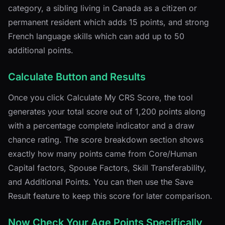
category, a sibling living in Canada as a citizen or
permanent resident which adds 15 points, and strong
French language skills which can add up to 50
additional points.
Calculate Button and Results
Once you click Calculate My CRS Score, the tool
generates your total score out of 1,200 points along
with a percentage complete indicator and a draw
chance rating. The score breakdown section shows
exactly how many points came from Core/Human
Capital factors, Spouse Factors, Skill Transferability,
and Additional Points. You can then use the Save
Result feature to keep this score for later comparison.
Now Check Your Age Points Specifically