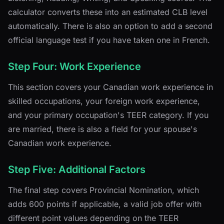
calculator converts these into an estimated CLB level
automatically. There is also an option to add a second
official language test if you have taken one in French.
Step Four: Work Experience
This section covers your Canadian work experience in
skilled occupations, your foreign work experience,
and your primary occupation's TEER category. If you
are married, there is also a field for your spouse's
Canadian work experience.
Step Five: Additional Factors
The final step covers Provincial Nomination, which
adds 600 points if applicable, a valid job offer with
different point values depending on the TEER