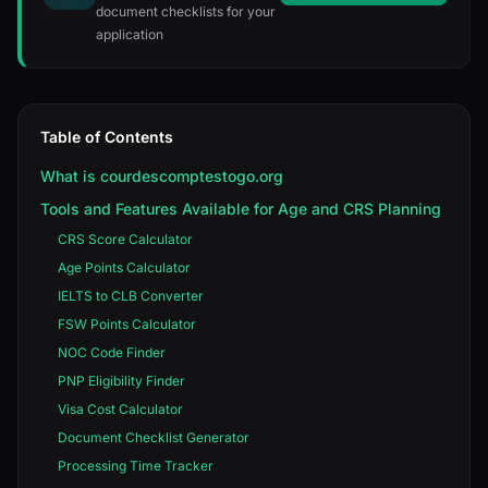
document checklists for your
application
Table of Contents
What is courdescomptestogo.org
Tools and Features Available for Age and CRS Planning
CRS Score Calculator
Age Points Calculator
IELTS to CLB Converter
FSW Points Calculator
NOC Code Finder
PNP Eligibility Finder
Visa Cost Calculator
Document Checklist Generator
Processing Time Tracker