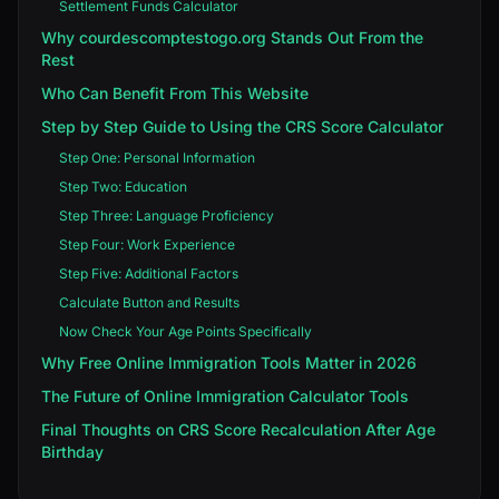
Settlement Funds Calculator
Why courdescomptestogo.org Stands Out From the
Rest
Who Can Benefit From This Website
Step by Step Guide to Using the CRS Score Calculator
Step One: Personal Information
Step Two: Education
Step Three: Language Proficiency
Step Four: Work Experience
Step Five: Additional Factors
Calculate Button and Results
Now Check Your Age Points Specifically
Why Free Online Immigration Tools Matter in 2026
The Future of Online Immigration Calculator Tools
Final Thoughts on CRS Score Recalculation After Age
Birthday