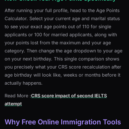
After running your full profile, head to the Age Points
Calculator. Select your current age and marital status
to see your exact age points out of 110 for single
applicants or 100 for married applicants, along with
your points lost from the maximum and your age
category. Then change the age dropdown to your age
on your next birthday. This single comparison shows
you precisely what your CRS score recalculation after
age birthday will look like, weeks or months before it
actually happens.
Read More :
CRS score impact of second IELTS
attempt
Why Free Online Immigration Tools