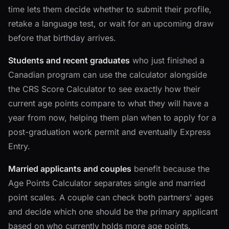
time lets them decide whether to submit their profile,
retake a language test, or wait for an upcoming draw
before that birthday arrives.
Students and recent graduates
who just finished a
Canadian program can use the calculator alongside
the CRS Score Calculator to see exactly how their
current age points compare to what they will have a
year from now, helping them plan when to apply for a
post-graduation work permit and eventually Express
Entry.
Married applicants and couples
benefit because the
Age Points Calculator separates single and married
point scales. A couple can check both partners' ages
and decide which one should be the primary applicant
based on who currently holds more age points.