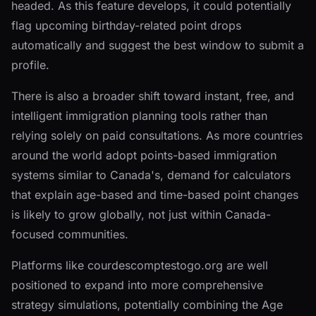
headed. As this feature develops, it could potentially
flag upcoming birthday-related point drops
automatically and suggest the best window to submit a
profile.
There is also a broader shift toward instant, free, and
intelligent immigration planning tools rather than
relying solely on paid consultations. As more countries
around the world adopt points-based immigration
systems similar to Canada's, demand for calculators
that explain age-based and time-based point changes
is likely to grow globally, not just within Canada-
focused communities.
Platforms like courdescomptestogo.org are well
positioned to expand into more comprehensive
strategy simulations, potentially combining the Age