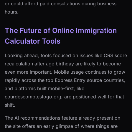
or could afford paid consultations during business
hours.
The Future of Online Immigration
Calculator Tools
Looking ahead, tools focused on issues like CRS score
recalculation after age birthday are likely to become
even more important. Mobile usage continues to grow
rapidly across the top Express Entry source countries,
and platforms built mobile-first, like
courdescomptestogo.org, are positioned well for that
shift.
The AI recommendations feature already present on
the site offers an early glimpse of where things are