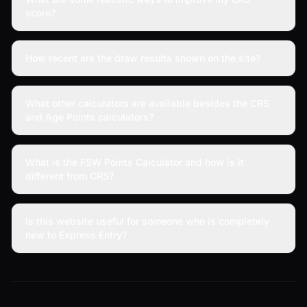
score?
How recent are the draw results shown on the site?
What other calculators are available besides the CRS
and Age Points calculators?
What is the FSW Points Calculator and how is it
different from CRS?
Is this website useful for someone who is completely
new to Express Entry?