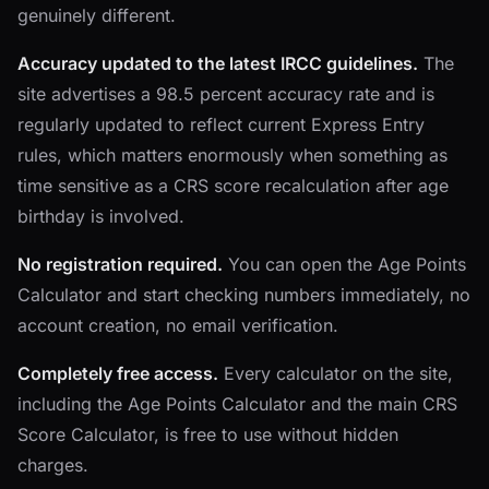
genuinely different.
Accuracy updated to the latest IRCC guidelines.
The
site advertises a 98.5 percent accuracy rate and is
regularly updated to reflect current Express Entry
rules, which matters enormously when something as
time sensitive as a CRS score recalculation after age
birthday is involved.
No registration required.
You can open the Age Points
Calculator and start checking numbers immediately, no
account creation, no email verification.
Completely free access.
Every calculator on the site,
including the Age Points Calculator and the main CRS
Score Calculator, is free to use without hidden
charges.