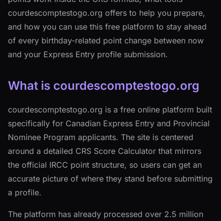
courdescomptestogo.org offers to help you prepare,
and how you can use this free platform to stay ahead
of every birthday-related point change between now
and your Express Entry profile submission.
What is courdescomptestogo.org
courdescomptestogo.org is a free online platform built
specifically for Canadian Express Entry and Provincial
Nominee Program applicants. The site is centered
around a detailed CRS Score Calculator that mirrors
the official IRCC point structure, so users can get an
accurate picture of where they stand before submitting
a profile.
The platform has already processed over 2.5 million