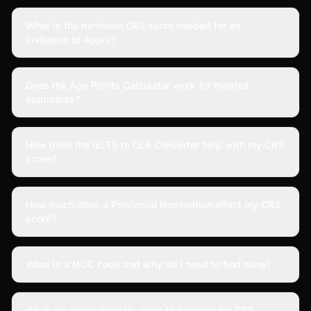
What is the minimum CRS score needed for an
Invitation to Apply?
Does the Age Points Calculator work for married
applicants?
How does the IELTS to CLB Converter help with my CRS
score?
How much does a Provincial Nomination affect my CRS
score?
What is a NOC code and why do I need to find mine?
What are some realistic ways to improve my CRS