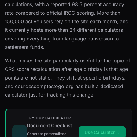
calculations, with a reported 98.5 percent accuracy
rate compared to official IRCC scoring. More than
150,000 active users rely on the site each month, and
it currently hosts more than 24 different calculators
covering everything from language conversion to
settlement funds.
What makes the site particularly useful for the topic of
CRS score recalculation after age birthday is that age
points are not static. They shift at specific birthdays,
and courdescomptestogo.org has built a dedicated
calculator just for tracking this change.
TRY OUR CALCULATOR
Document Checklist
Use Calculator
→
Generate personalized