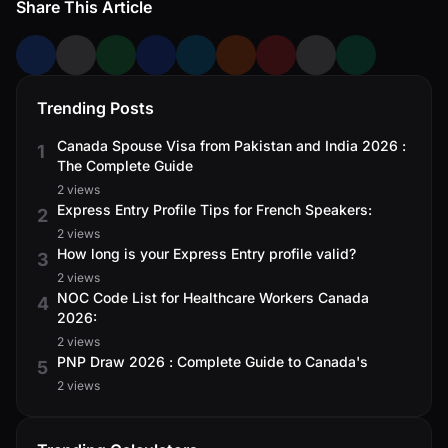
Share This Article
Trending Posts
Canada Spouse Visa from Pakistan and India 2026 :
1
The Complete Guide
2 views
Express Entry Profile Tips for French Speakers:
2
2 views
How long is your Express Entry profile valid?
3
2 views
NOC Code List for Healthcare Workers Canada
4
2026:
2 views
PNP Draw 2026 : Complete Guide to Canada's
5
2 views