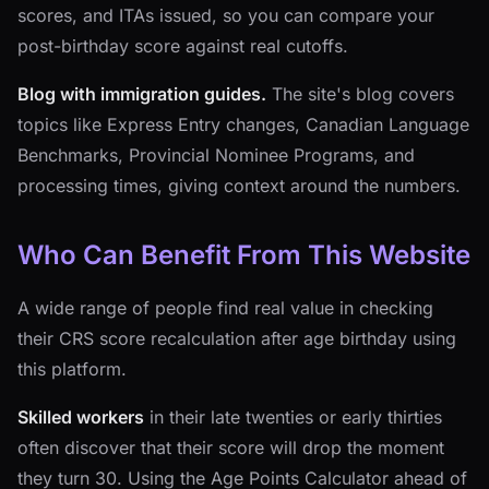
scores, and ITAs issued, so you can compare your
post-birthday score against real cutoffs.
Blog with immigration guides.
The site's blog covers
topics like Express Entry changes, Canadian Language
Benchmarks, Provincial Nominee Programs, and
processing times, giving context around the numbers.
Who Can Benefit From This Website
A wide range of people find real value in checking
their CRS score recalculation after age birthday using
this platform.
Skilled workers
in their late twenties or early thirties
often discover that their score will drop the moment
they turn 30. Using the Age Points Calculator ahead of