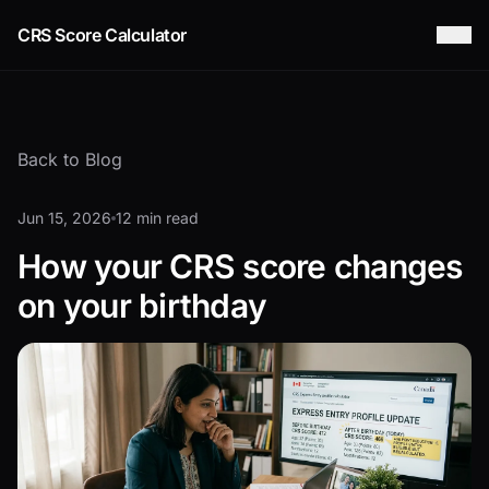
CRS Score Calculator
Back to Blog
Jun 15, 2026
12 min read
How your CRS score changes
on your birthday