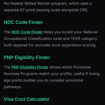
the Federal Skilled Worker program, which uses a
separate 67-point passing scale alongside CRS.
NOC Code Finder
The
NOC Code Finder
helps you locate your National
Occupational Classification code and TEER category,
both required for accurate work experience scoring.
PNP Eligibility Finder
The
PNP Eligibility Finder
shows which Provincial
Nominee Programs match your profile, useful if losing
age points pushes you to consider provincial
pathways.
Visa Cost Calculator