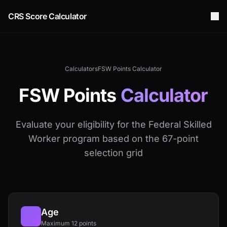
CRS Score Calculator
Calculators
FSW Points Calculator
FSW Points
Calculator
Evaluate your eligibility for the Federal Skilled
Worker program based on the 67-point
selection grid
Age
Maximum 12 points