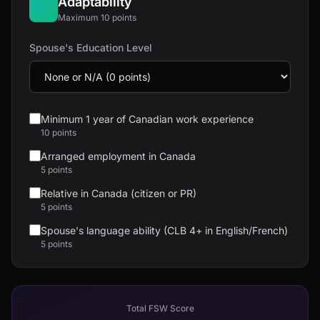
Adaptability
Maximum 10 points
Spouse's Education Level
Minimum 1 year of Canadian work experience
10 points
Arranged employment in Canada
5 points
Relative in Canada (citizen or PR)
5 points
Spouse's language ability (CLB 4+ in English/French)
5 points
Total FSW Score