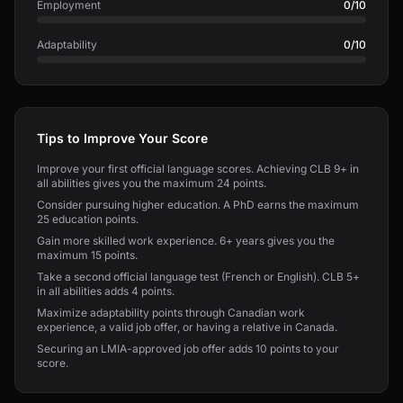
Employment
0/10
Adaptability
0/10
Tips to Improve Your Score
Improve your first official language scores. Achieving CLB 9+ in
all abilities gives you the maximum 24 points.
Consider pursuing higher education. A PhD earns the maximum
25 education points.
Gain more skilled work experience. 6+ years gives you the
maximum 15 points.
Take a second official language test (French or English). CLB 5+
in all abilities adds 4 points.
Maximize adaptability points through Canadian work
experience, a valid job offer, or having a relative in Canada.
Securing an LMIA-approved job offer adds 10 points to your
score.