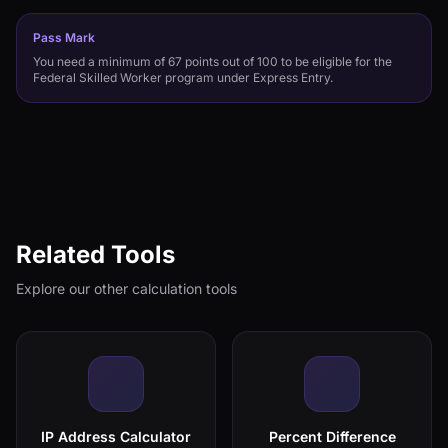
Pass Mark
You need a minimum of 67 points out of 100 to be eligible for the
Federal Skilled Worker program under Express Entry.
Related Tools
Explore our other calculation tools
IP Address Calculator
Percent Difference