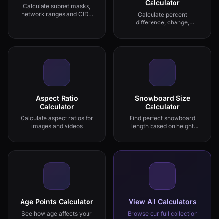
Calculator
Calculate subnet masks,
network ranges and CIDR
Calculate percent
notation
difference, change,
increase and decrease
Aspect Ratio
Snowboard Size
Calculator
Calculator
Calculate aspect ratios for
Find perfect snowboard
images and videos
length based on height
and riding style
Age Points Calculator
View All Calculators
See how age affects your
Browse our full collection