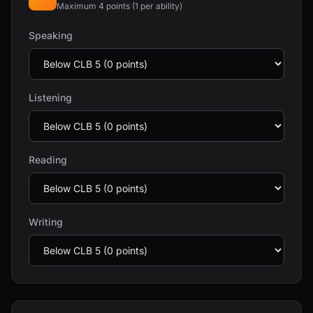
Maximum 4 points (1 per ability)
Speaking
Listening
Reading
Writing