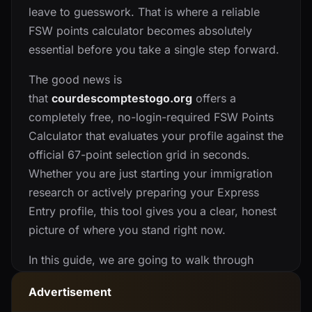
leave to guesswork. That is where a reliable
FSW points calculator becomes absolutely
essential before you take a single step forward.
The good news is
that
courdescomptestogo.org
offers a
completely free, no-login-required FSW Points
Calculator that evaluates your profile against the
official 67-point selection grid in seconds.
Whether you are just starting your immigration
research or actively preparing your Express
Entry profile, this tool gives you a clear, honest
picture of where you stand right now.
In this guide, we are going to walk through
everything this platform offers, how its tools
Advertisement
actually work, who benefits most from using