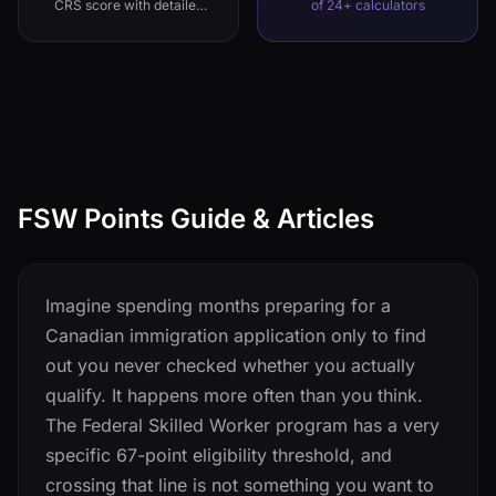
CRS score with detailed
of 24+ calculators
breakdown
FSW Points Guide & Articles
Imagine spending months preparing for a
Canadian immigration application only to find
out you never checked whether you actually
qualify. It happens more often than you think.
The Federal Skilled Worker program has a very
specific 67-point eligibility threshold, and
crossing that line is not something you want to