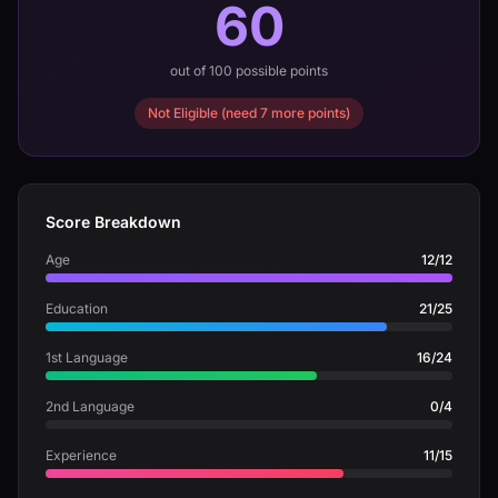
60
out of 100 possible points
Not Eligible (need 7 more points)
Score Breakdown
Age
12/12
Education
21/25
1st Language
16/24
2nd Language
0/4
Experience
11/15