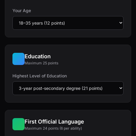
Your Age
Education
Maximum 25 points
Highest Level of Education
First Official Language
Maximum 24 points (6 per ability)