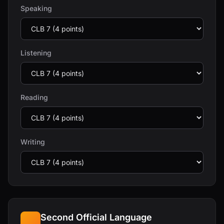
Speaking
Listening
Reading
Writing
Second Official Language