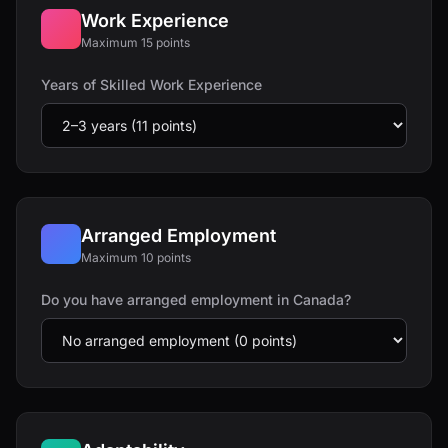
Work Experience
Maximum 15 points
Years of Skilled Work Experience
Arranged Employment
Maximum 10 points
Do you have arranged employment in Canada?